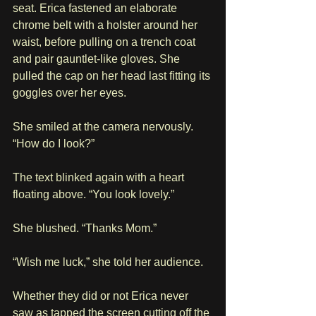
seat. Erica fastened an elaborate 
chrome belt with a holster around her 
waist, before pulling on a trench coat 
and pair gauntlet-like gloves. She 
pulled the cap on her head last fitting its 
goggles over her eyes.
She smiled at the camera nervously. 
“How do I look?”
The text blinked again with a heart 
floating above. “You look lovely.”
She blushed. “Thanks Mom.”
“Wish me luck,” she told her audience.
Whether they did or not Erica never 
saw as tapped the screen cutting off the 