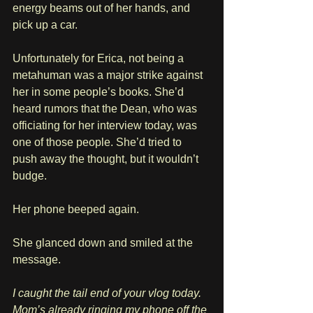
energy beams out of her hands, and 
pick up a car.
Unfortunately for Erica, not being a 
metahuman was a major strike against 
her in some people’s books. She’d 
heard rumors that the Dean, who was 
officiating for her interview today, was 
one of those people. She’d tried to 
push away the thought, but it wouldn’t 
budge.
Her phone beeped again.
She glanced down and smiled at the 
message.
I caught the tail end of your vlog today. 
Mom’s already ringing my phone off the 