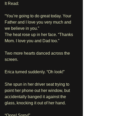
It Read:
“You’re going to do great today. Your 
Father and I love you very much and 
we believe in you.”
The heat rose up in her face. “Thanks 
Mom. I love you and Dad too.”
Two more hearts danced across the 
screen. 
Erica turned suddenly. “Oh look!”
She spun in her driver seat trying to 
point her phone out her window, but 
accidentally banged it against the 
glass, knocking it out of her hand.
“Oops! Sorry!”