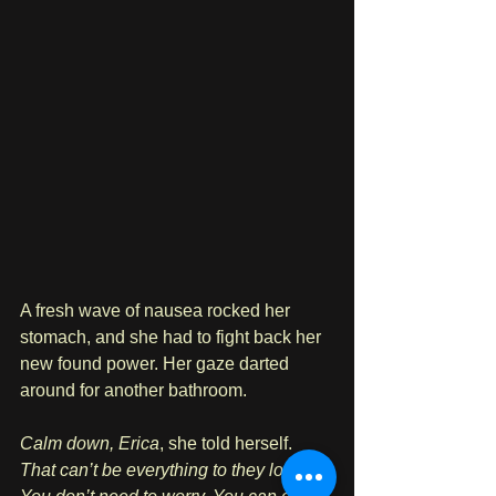
A fresh wave of nausea rocked her 
stomach, and she had to fight back her 
new found power. Her gaze darted 
around for another bathroom.
Calm down, Erica
, she told herself. 
That can’t be everything to they look at. 