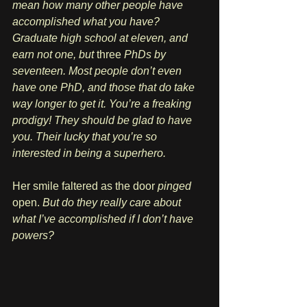
mean how many other people have 
accomplished what you have? 
Graduate high school at eleven, and 
earn not one, but 
three
 PhDs by 
seventeen. Most people don’t even 
have one PhD, and those that do take 
way longer to get it. You’re a freaking 
prodigy! They should be glad to have 
you. Their lucky that you’re so 
interested in being a superhero.
Her smile faltered as the door 
pinged
open. 
But do they really care about 
what I’ve accomplished if I don’t have 
powers? 