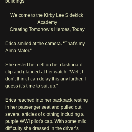
buildings. 
Welcome to the Kirby Lee Sidekick 
Academy
Creating Tomorrow’s Heroes, Today
Erica smiled at the camera. “That’s my 
Alma Mater.”
She rested her cell on her dashboard 
clip and glanced at her watch. “Well, I 
don’t think I can delay this any further. I 
guess it’s time to suit up.”
Erica reached into her backpack resting 
in her passenger seat and pulled out 
several articles of clothing including a 
purple WWI pilot’s cap. With some mild 
difficulty she dressed in the driver’s 