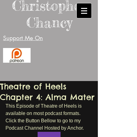
Christopher
Chancy
Support Me On
Theatre of Heels
Chapter 4: Alma Mater
This Episode of Theatre of Heels is 
available on most podcast formats. 
Click the Button Bellow to go to my 
Podcast Channel Hosted by Anchor.