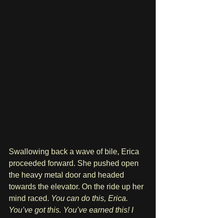
Swallowing back a wave of bile, Erica 
proceeded forward. She pushed open 
the heavy metal door and headed 
towards the elevator. On the ride up her 
mind raced. 
You can do this, Erica. 
You’ve got this. You’ve earned this! I 