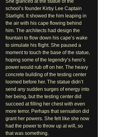
She glanced at the statue of the 
school’s founder Kirby Lee Captain 
Starlight. It showed the him leaping in 
the air with his cape flowing behind 
him. The architects had design the 
fountain to flow down his cape’s wake 
to simulate his flight. She paused a 
moment to touch the base of the statue, 
hoping some of the legendry’s hero’s 
power would rub off on her. The heavy 
concrete building of the testing center 
loomed before her. The statue didn’t 
send any sudden surges of energy into 
her being, but the testing center did 
succeed at filling her chest with even 
more terror. Perhaps that sensation did 
grant her powers. She felt like she now 
had the power to throw up at will, so 
that was something.