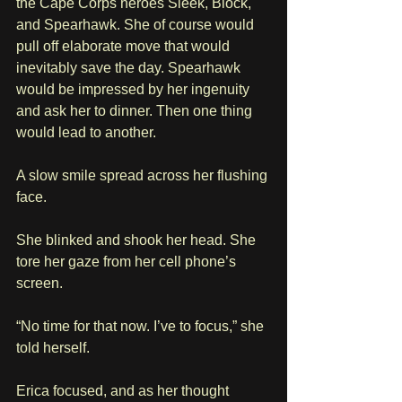
the Cape Corps heroes Sleek, Block, 
and Spearhawk. She of course would 
pull off elaborate move that would 
inevitably save the day. Spearhawk 
would be impressed by her ingenuity 
and ask her to dinner. Then one thing 
would lead to another. 
A slow smile spread across her flushing 
face.
She blinked and shook her head. She 
tore her gaze from her cell phone’s 
screen.
“No time for that now. I’ve to focus,” she 
told herself.
Erica focused, and as her thought 