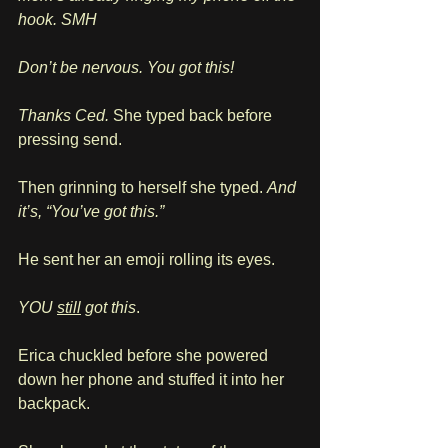
hook. SMH 
Don’t be nervous. You got this!
Thanks Ced. 
She typed back before 
pressing send.
Then grinning to herself she typed. 
And 
it’s, “You’ve got this.”
He sent her an emoji rolling its eyes.
YOU 
still
 got this
.
Erica chuckled before she powered 
down her phone and stuffed it into her 
backpack. 