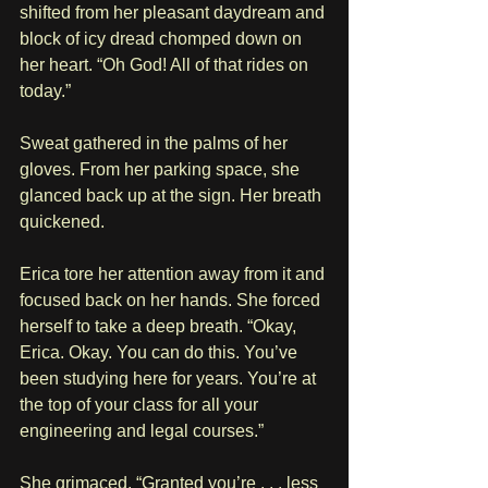
shifted from her pleasant daydream and 
block of icy dread chomped down on 
her heart. “Oh God! All of that rides on 
today.”
Sweat gathered in the palms of her 
gloves. From her parking space, she 
glanced back up at the sign. Her breath 
quickened. 
Erica tore her attention away from it and 
focused back on her hands. She forced 
herself to take a deep breath. “Okay, 
Erica. Okay. You can do this. You’ve 
been studying here for years. You’re at 
the top of your class for all your 
engineering and legal courses.” 
She grimaced. “Granted you’re . . . less 