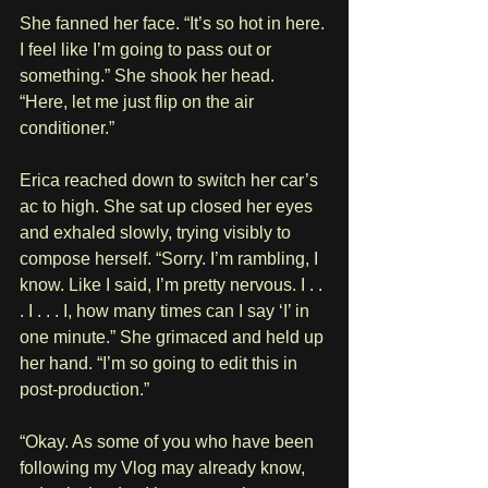
She fanned her face. “It’s so hot in here. 
I feel like I’m going to pass out or 
something.” She shook her head. 
“Here, let me just flip on the air 
conditioner.”
Erica reached down to switch her car’s 
ac to high. She sat up closed her eyes 
and exhaled slowly, trying visibly to 
compose herself. “Sorry. I’m rambling, I 
know. Like I said, I’m pretty nervous. I . . 
. I . . . I, how many times can I say ‘I’ in 
one minute.” She grimaced and held up 
her hand. “I’m so going to edit this in 
post-production.”
“Okay. As some of you who have been 
following my Vlog may already know, 