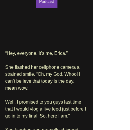
Podcast
“Hey, everyone. It’s me, Erica.”
She flashed her cellphone camera a 
strained smile. “Oh, my God. Whoo! I 
can’t believe that today is the day. I 
mean wow. 
Well, I promised to you guys last time 
that I would vlog a live feed just before I 
go in to my final. So, here I am.”
She laughed and promptly shivered. 