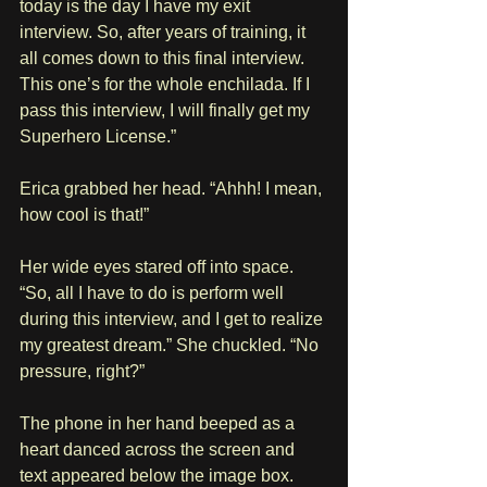
today is the day I have my exit 
interview. So, after years of training, it 
all comes down to this final interview. 
This one’s for the whole enchilada. If I 
pass this interview, I will finally get my 
Superhero License.”
Erica grabbed her head. “Ahhh! I mean, 
how cool is that!” 
Her wide eyes stared off into space. 
“So, all I have to do is perform well 
during this interview, and I get to realize 
my greatest dream.” She chuckled. “No 
pressure, right?”
The phone in her hand beeped as a 
heart danced across the screen and 
text appeared below the image box.