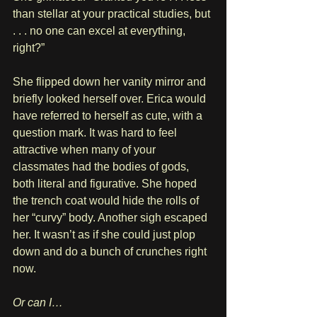
than stellar at your practical studies, but 
. . . no one can excel at everything, 
right?”
She flipped down her vanity mirror and 
briefly looked herself over. Erica would 
have referred to herself as cute, with a 
question mark. It was hard to feel 
attractive when many of your 
classmates had the bodies of gods, 
both literal and figurative. She hoped 
the trench coat would hide the rolls of 
her “curvy” body. Another sigh escaped 
her. It wasn’t as if she could just plop 
down and do a bunch of crunches right 
now.
Or can I…