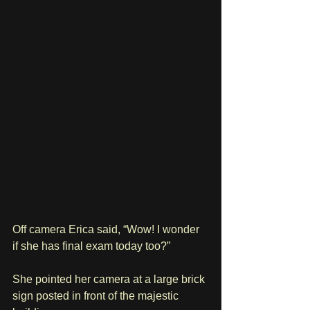
Off camera Erica said, “Wow! I wonder 
if she has final exam today too?” 
She pointed her camera at a large brick 
sign posted in front of the majestic 