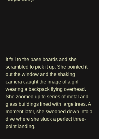
It fell to the base boards and she 
scrambled to pick it up. She pointed it 
out the window and the shaking 
camera caught the image of a girl 
wearing a backpack flying overhead. 
She zoomed up to series of metal and 
glass buildings lined with large trees. A 
moment later, she swooped down into a 
dive where she stuck a perfect three-
point landing.