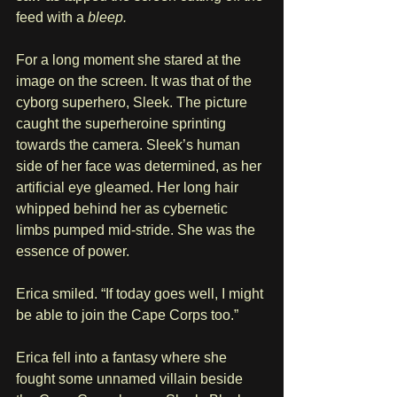
feed with a 
bleep.
For a long moment she stared at the 
image on the screen. It was that of the 
cyborg superhero, Sleek. The picture 
caught the superheroine sprinting 
towards the camera. Sleek’s human 
side of her face was determined, as her 
artificial eye gleamed. Her long hair 
whipped behind her as cybernetic 
limbs pumped mid-stride. She was the 
essence of power.
Erica smiled. “If today goes well, I might 
be able to join the Cape Corps too.”
Erica fell into a fantasy where she 
fought some unnamed villain beside 