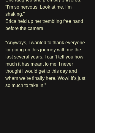
“I’m so nervous. Look at me. I’m 
shaking.”
Erica held up her trembling free hand 
before the camera.
“Anyways, I wanted to thank everyone 
for going on this journey with me the 
last several years. I can’t tell you how 
much it has meant to me. I never 
thought I would get to this day and 
wham we’re finally here. Wow! It’s just 
so much to take in.”