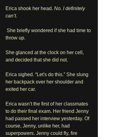
Erica shook her head. 
No. I definitely 
can’t.
 She briefly wondered if she had time to 
throw up.
She glanced at the clock on her cell, 
and decided that she did not.
Erica sighed. “Let's do this.” She slung 
her backpack over her shoulder and 
exited her car.
Erica wasn’t the first of her classmates 
to do their final exam. Her friend Jenny 
had passed her interview yesterday. Of 
course, Jenny, unlike her, had 
superpowers. Jenny could fly, fire 