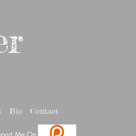
er
t
Bio
Contact
port Me On