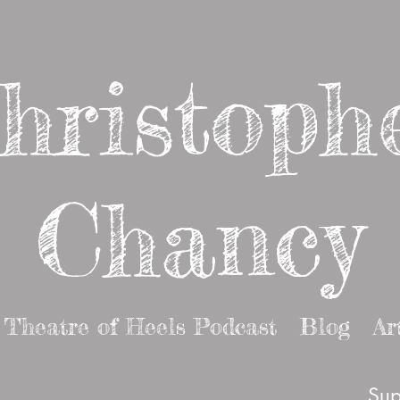
hristoph
Chancy
Theatre of Heels Podcast
Blog
Ar
Sup