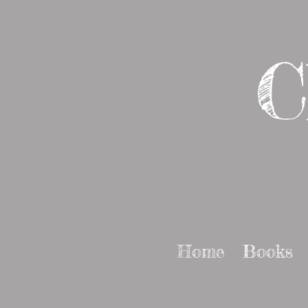
C
Home
Books