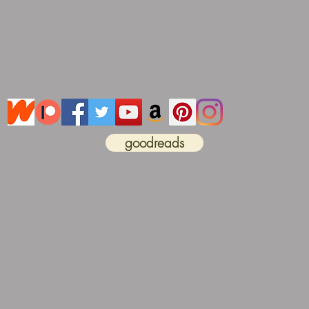
goodreads