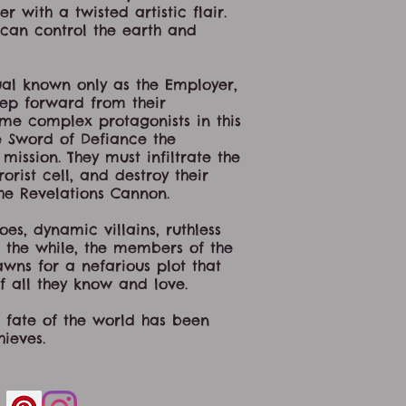
 with a twisted artistic flair.
an control the earth and
ual known only as the Employer,
step forward from their
ome complex protagonists in this
 Sword of Defiance the
ssion. They must infiltrate the
orist cell, and destroy their
he Revelations Cannon.
s, dynamic villains, ruthless
ll the while, the members of the
wns for a nefarious plot that
f all they know and love.
 fate of the world has been
ieves.