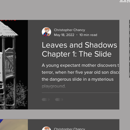
Christopher Chancy
May 18, 2022
10 min read
Leaves and Shadows
Chapter 1: The Slide
A young expectant mother discovers true
terror, when her five year old son discovers
the dangerous slide in a mysterious
playground.
Christopher Chancy