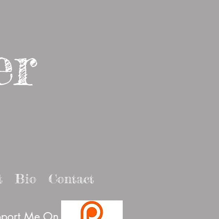
er
t
Bio
Contact
port Me On