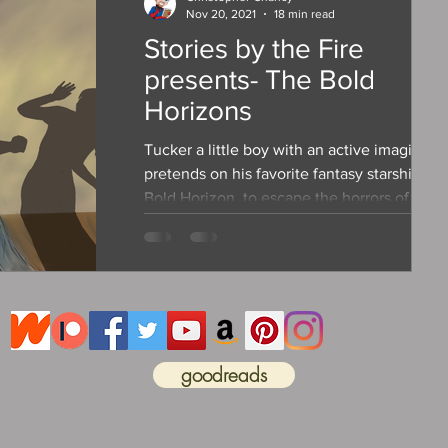
Nov 20, 2021
18 min read
Stories by the Fire
presents- The Bold
Horizons
Tucker a little boy with an active imagination
pretends on his favorite fantasy starship, th
Bold Horizon, to escape the horrors of abus
goodreads