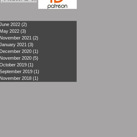
June 2022
(2)
2 posts
May 2022
(3)
3 posts
November 2021
(2)
2 posts
January 2021
(3)
3 posts
December 2020
(1)
1 post
November 2020
(5)
5 posts
October 2019
(1)
1 post
September 2019
(1)
1 post
November 2018
(1)
1 post