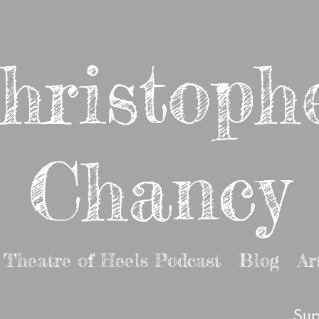
hristoph
Chancy
Theatre of Heels Podcast
Blog
Ar
Sup