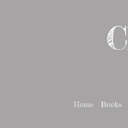
C
Home
Books