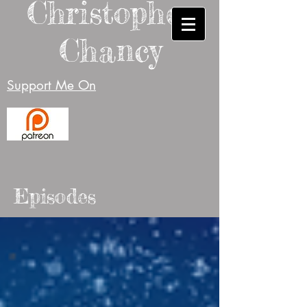
Christopher
Chancy
Support Me On
Episodes