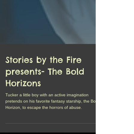
Stories by the Fire
presents- The Bold
Horizons
Tucker a little boy with an active imagination
pretends on his favorite fantasy starship, the Bold
Horizon, to escape the horrors of abuse.