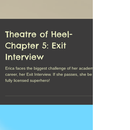
Theatre of Heel-
Chapter 5: Exit
Interview
Erica faces the biggest challenge of her academic
career, her Exit Interview. If she passes, she be a
fully licensed superhero!