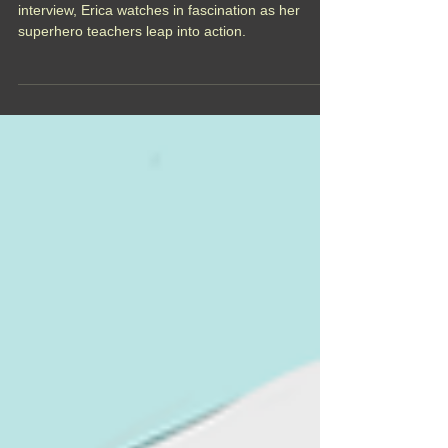
When a monster unexpectantly attacks her exit
interview, Erica watches in fascination as her
superhero teachers leap into action.