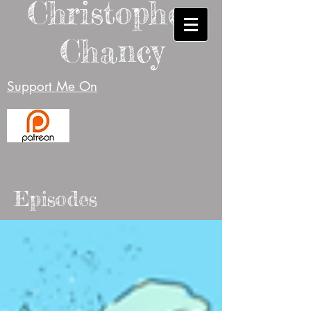
Christopher
Chancy
Support Me On
Episodes