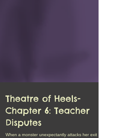
Theatre of Heels-
Chapter 6: Teacher
Disputes