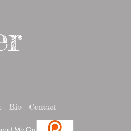
er
t
Bio
Contact
port Me On