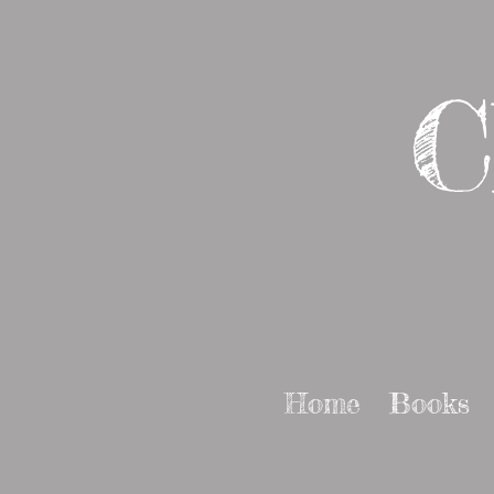
C
Home
Books