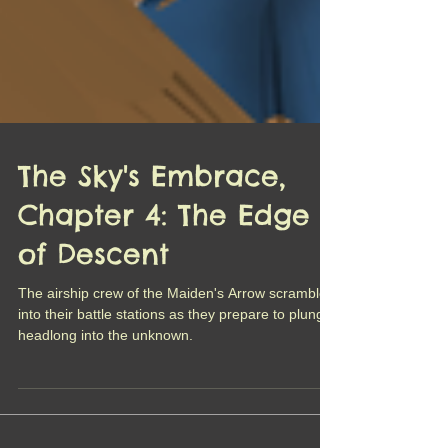
The Sky's Embrace,
Chapter 4: The Edge
of Descent
The airship crew of the Maiden's Arrow scramble
into their battle stations as they prepare to plunge
headlong into the unknown.