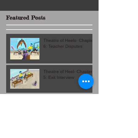
Featured Posts
Theatre of Heels- Chapter
6: Teacher Disputes
Theatre of Heel- Chapter
5: Exit Interview
Theatre of Heels Chapter
4: Alma Mater