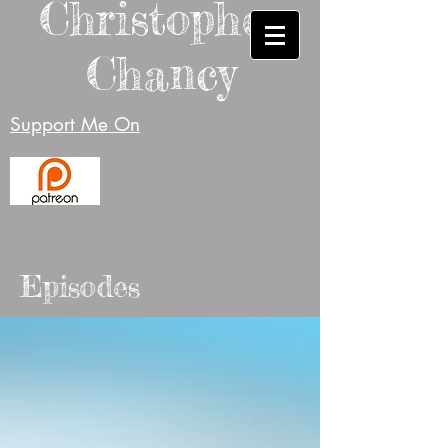
Christopher
Chancy
Support Me On
Episodes