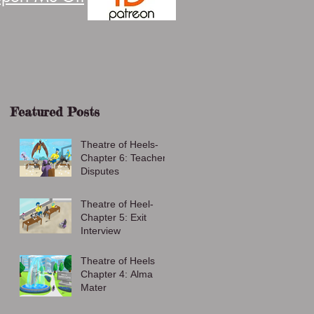
Featured Posts
Theatre of Heels-
Chapter 6: Teacher
Disputes
Theatre of Heel-
Chapter 5: Exit
Interview
Theatre of Heels
Chapter 4: Alma
Mater