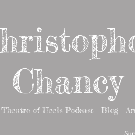
hristoph
Chancy
Theatre of Heels Podcast
Blog
Ar
Sup