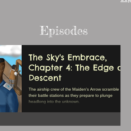
Episodes
The Sky's Embrace,
Chapter 4: The Edge of
Descent
The airship crew of the Maiden's Arrow scramble into
their battle stations as they prepare to plunge
headlong into the unknown.