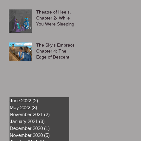
Theatre of Heels,
Chapter 2- While
You Were Sleeping
The Sky's Embrace,
Chapter 4: The
Edge of Descent
June 2022
(2)
2 posts
May 2022
(3)
3 posts
November 2021
(2)
2 posts
January 2021
(3)
3 posts
December 2020
(1)
1 post
November 2020
(5)
5 posts