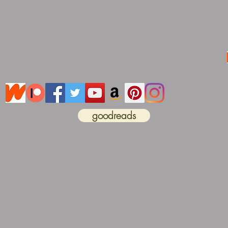
goodreads