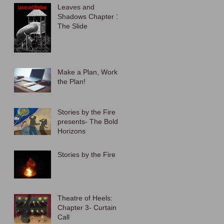
Leaves and
Shadows Chapter 1:
The Slide
Make a Plan, Work
the Plan!
Stories by the Fire
presents- The Bold
Horizons
Stories by the Fire
Theatre of Heels:
Chapter 3- Curtain
Call