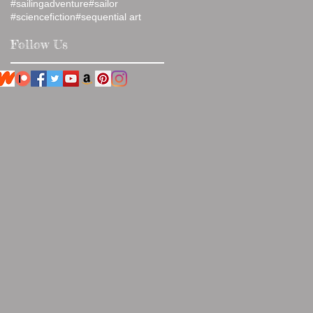
#sailingadventure
#sailor
#sciencefiction
#sequential art
Follow Us