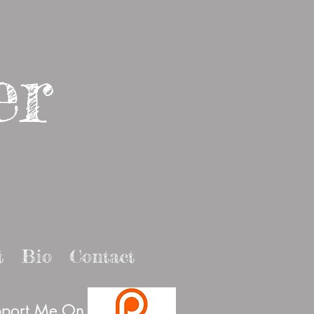
er
t
Bio
Contact
port Me On