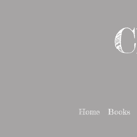
C
Home
Books