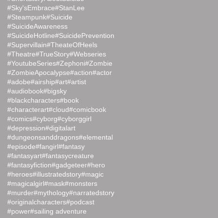
#Sky'sEmbrace
#StanLee
#Steampunk
#Suicide
#SuicideAwareness
#SuicideHotline
#SuicidePrevention
#Supervillain
#TheateOfHeels
#Theatre
#TrueStory
#Webseries
#YoutubeSeries
#Zephoni
#Zombie
#ZombieApocalypse
#action
#actor
#adobe
#airship
#art
#artist
#audiobook
#bigsky
#blackcharacters
#book
#characterart
#cloud
#comicbook
#comics
#cyborg
#cyborggirl
#depression
#digitalart
#dungeonsanddragons
#elemental
#episode
#fangirl
#fantasy
#fantasyart
#fantasycreature
#fantasyfiction
#gadgeteer
#hero
#heroes
#illustratedstory
#magic
#magicalgirl
#mask
#monsters
#murder
#mythology
#narratedstory
#originalcharacters
#podcast
#power
#sailing adventure