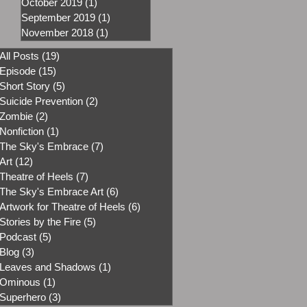
October 2019
(1)
1 post
September 2019
(1)
1 post
November 2018
(1)
1 post
All Posts
(19)
19 posts
Episode
(15)
15 posts
Short Story
(5)
5 posts
Suicide Prevention
(2)
2 posts
Zombie
(2)
2 posts
Nonfiction
(1)
1 post
The Sky's Embrace
(7)
7 posts
Art
(12)
12 posts
Theatre of Heels
(7)
7 posts
The Sky's Embrace Art
(6)
6 posts
Artwork for Theatre of Heels
(6)
6 posts
Stories by the Fire
(5)
5 posts
Podcast
(5)
5 posts
Blog
(3)
3 posts
Leaves and Shadows
(1)
1 post
Ominous
(1)
1 post
Superhero
(3)
3 posts