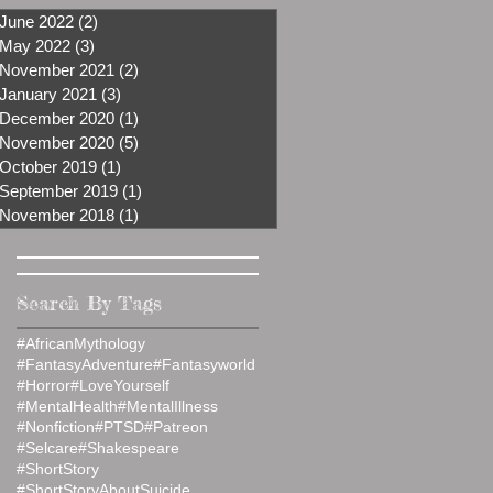
June 2022
(2)
2 posts
May 2022
(3)
3 posts
November 2021
(2)
2 posts
January 2021
(3)
3 posts
December 2020
(1)
1 post
November 2020
(5)
5 posts
October 2019
(1)
1 post
September 2019
(1)
1 post
November 2018
(1)
1 post
Search By Tags
#AfricanMythology
#FantasyAdventure
#Fantasyworld
#Horror
#LoveYourself
#MentalHealth
#MentalIllness
#Nonfiction
#PTSD
#Patreon
#Selcare
#Shakespeare
#ShortStory
#ShortStoryAboutSuicide