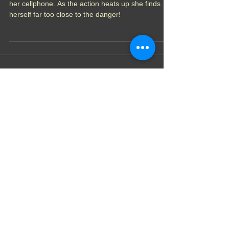
Erica wanted to record a superhero battle live with
her cellphone. As the action heats up she finds
herself far too close to the danger!
Featured Posts
Theatre of Heels- Chapter
6: Teacher Disputes
Theatre of Heel- Chapter
5: Exit Interview