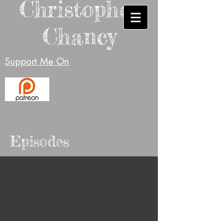
Christopher
Chancy
Support Me On
Episodes