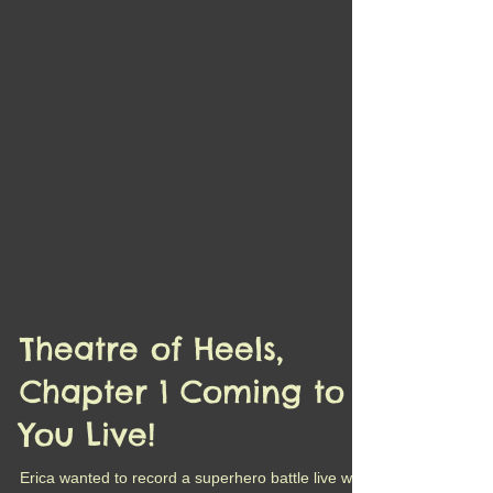
Theatre of Heels,
Chapter 1 Coming to
You Live!