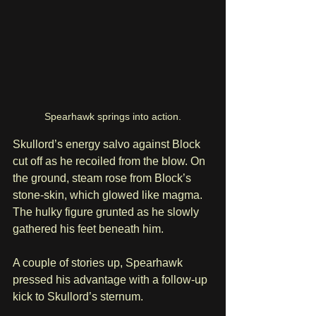
Spearhawk springs into action.
Skullord’s energy salvo against Block 
cut off as he recoiled from the blow. On 
the ground, steam rose from Block’s 
stone-skin, which glowed like magma. 
The hulky figure grunted as he slowly 
gathered his feet beneath him.
A couple of stories up, Spearhawk 
pressed his advantage with a follow-up 
kick to Skullord’s sternum. 