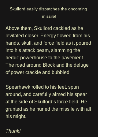
Skullord easily dispatches the oncoming 
missile!
Above them, Skullord cackled as he 
levitated closer. Energy flowed from his 
hands, skull, and force field as it poured 
into his attack beam, slamming the 
heroic powerhouse to the pavement. 
The road around Block and the deluge 
of power crackle and bubbled.
Spearhawk rolled to his feet, spun 
around, and carefully aimed his spear 
at the side of Skullord’s force field. He 
grunted as he hurled the missile with all 
his might. 
Thunk!