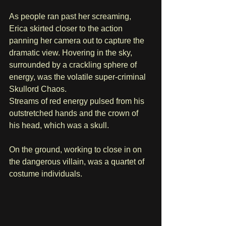
As people ran past her screaming, 
Erica skirted closer to the action 
panning her camera out to capture the 
dramatic view. Hovering in the sky, 
surrounded by a crackling sphere of 
energy, was the volatile super-criminal 
Skullord Chaos. 
Streams of red energy pulsed from his 
outstretched hands and the crown of 
his head, which was a skull.
On the ground, working to close in on 
the dangerous villain, was a quartet of 
costume individuals. 