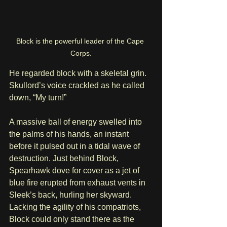
Block is the powerful leader of the Cape 
Corps.
He regarded block with a skeletal grin. 
Skullord’s voice crackled as he called 
down, “My turn!” 
A massive ball of energy swelled into 
the palms of his hands, an instant 
before it pulsed out in a tidal wave of 
destruction. Just behind Block, 
Spearhawk dove for cover as a jet of 
blue fire erupted from exhaust vents in 
Sleek’s back, hurling her skyward. 
Lacking the agility of his compatriots, 
Block could only stand there as the 