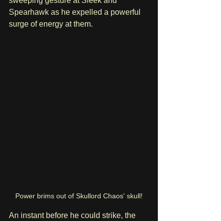
sweeping gesture at Sleek and 
Spearhawk as he expelled a powerful 
surge of energy at them.
Power brims out of Skullord Chaos' skull!
An instant before he could strike, the 