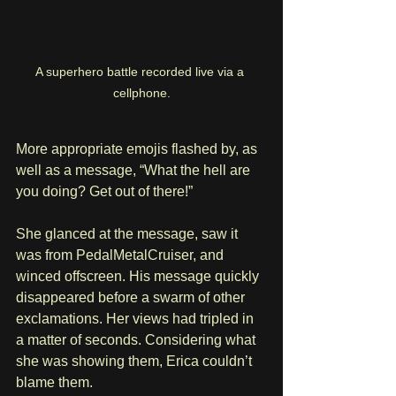
A superhero battle recorded live via a 
cellphone.
More appropriate emojis flashed by, as 
well as a message, “What the hell are 
you doing? Get out of there!”
She glanced at the message, saw it 
was from PedalMetalCruiser, and 
winced offscreen. His message quickly 
disappeared before a swarm of other 
exclamations. Her views had tripled in 
a matter of seconds. Considering what 
she was showing them, Erica couldn’t 
blame them.