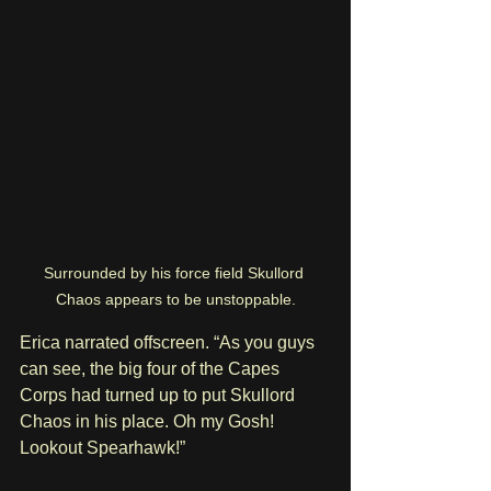
Surrounded by his force field Skullord 
Chaos appears to be unstoppable.
Erica narrated offscreen. “As you guys 
can see, the big four of the Capes 
Corps had turned up to put Skullord 
Chaos in his place. Oh my Gosh! 
Lookout Spearhawk!”