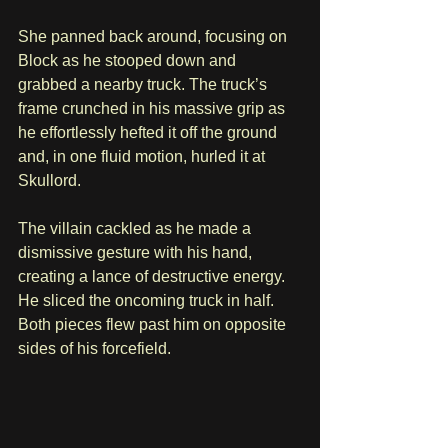
She panned back around, focusing on 
Block as he stooped down and 
grabbed a nearby truck. The truck’s 
frame crunched in his massive grip as 
he effortlessly hefted it off the ground 
and, in one fluid motion, hurled it at 
Skullord.
The villain cackled as he made a 
dismissive gesture with his hand, 
creating a lance of destructive energy. 
He sliced the oncoming truck in half. 
Both pieces flew past him on opposite 
sides of his forcefield.