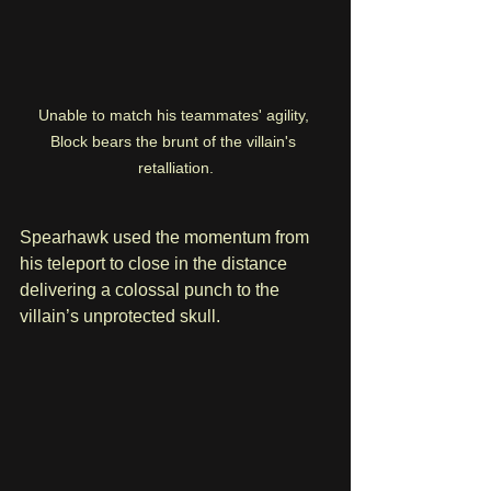
Unable to match his teammates' agility, 
Block bears the brunt of the villain's 
retalliation.
Spearhawk used the momentum from 
his teleport to close in the distance 
delivering a colossal punch to the 
villain’s unprotected skull. 