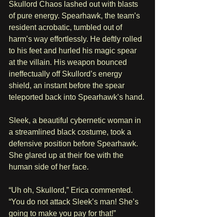
Skullord Chaos lashed out with blasts 
of pure energy. Spearhawk, the team’s 
resident acrobatic, tumbled out of 
harm’s way effortlessly. He deftly rolled 
to his feet and hurled his magic spear 
at the villain. His weapon bounced 
ineffectually off Skullord’s energy 
shield, an instant before the spear 
teleported back into Spearhawk’s hand. 
Sleek, a beautiful cybernetic woman in 
a streamlined black costume, took a 
defensive position before Spearhawk. 
She glared up at their foe with the 
human side of her face.
“Uh oh, Skullord,” Erica commented. 
“You do not attack Sleek’s man! She’s 
going to make you pay for that!”