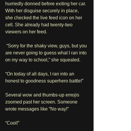
hurriedly donned before exiting her car. 
With her disguise securely in place, 
she checked the live feed icon on her 
cell. She already had twenty-two 
viewers on her feed. 
 “Sorry for the shaky view, guys, but you 
are never going to guess what I ran into 
on my way to school,” she squealed. 
“On today of all days, I ran into an 
honest to goodness superhero battle!” 
Several wow and thumbs-up emojis 
zoomed past her screen. Someone 
wrote messages like “No way!” 
“Cool!” 