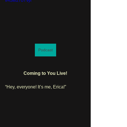
v=t36I27UTVyI
Podcast
Coming to You Live!
“Hey, everyone! It’s me, Erica!”