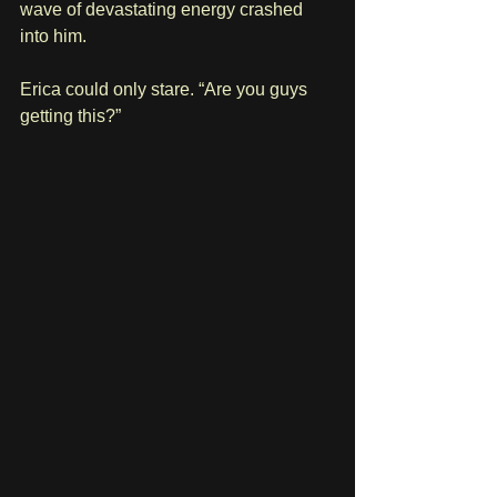
wave of devastating energy crashed 
into him.
Erica could only stare. “Are you guys 
getting this?”