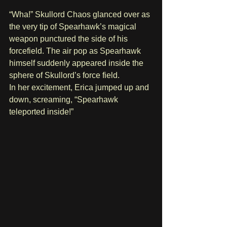
“Wha!” Skullord Chaos glanced over as 
the very tip of Spearhawk’s magical 
weapon punctured the side of his 
forcefield. The air pop as Spearhawk 
himself suddenly appeared inside the 
sphere of Skullord’s force field.
In her excitement, Erica jumped up and 
down, screaming, “Spearhawk 
teleported inside!” 