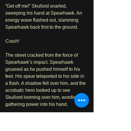
“Get off me!” Skullord snarled, 
sweeping his hand at Spearhawk. An 
energy wave flashed out, slamming 
Spearhawk back first to the ground.
Crash!
The street cracked from the force of 
Spearhawk’s impact. Spearhawk 
groaned as he pushed himself to his 
feet. His spear teleported to his side in 
a flash. A shadow fell over him, and the 
acrobatic hero looked up to see 
Skullord looming over him, wordlessly 
gathering power into his hand.