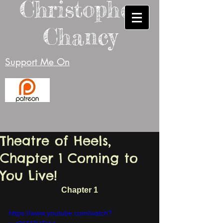
Christopher
Chancy
Support Me On
Theatre of Heels,
Chapter 1 Coming to
You Live!
Chapter 1
https://www.youtube.com/watch?