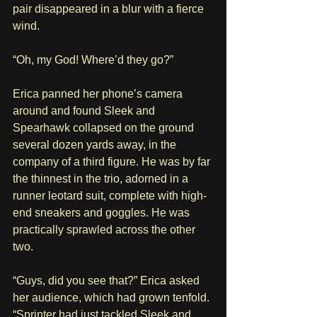
pair disappeared in a blur with a fierce 
wind.
“Oh, my God! Where’d they go?”
Erica panned her phone’s camera 
around and found Sleek and 
Spearhawk collapsed on the ground 
several dozen yards away, in the 
company of a third figure. He was by far 
the thinnest in the trio, adorned in a 
runner leotard suit, complete with high-
end sneakers and goggles. He was 
practically sprawled across the other 
two. 
“Guys, did you see that?” Erica asked 
her audience, which had grown tenfold. 
“Sprinter had just tackled Sleek and 