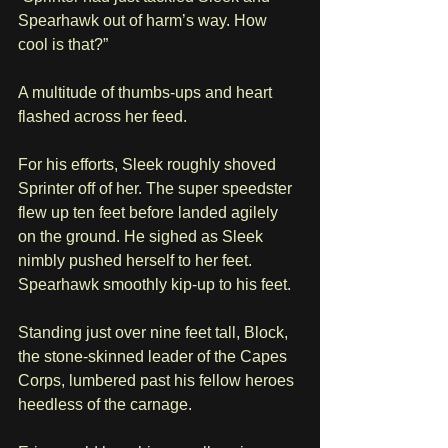
Spearhawk out of harm’s way. How 
cool is that?”
A multitude of thumbs-ups and heart 
flashed across her feed.
For his efforts, Sleek roughly shoved 
Sprinter off of her. The super speedster 
flew up ten feet before landed agilely 
on the ground. He sighed as Sleek 
nimbly pushed herself to her feet. 
Spearhawk smoothly kip-up to his feet.
Standing just over nine feet tall, Block, 
the stone-skinned leader of the Capes 
Corps, lumbered past his fellow heroes 
heedless of the carnage. 