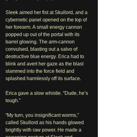
Sleek aimed her fist at Skullord, and a 
cybernetic panel opened on the top of 
her forearm. A small energy cannon 
popped up out of the portal with its 
barrel glowing. The arm-cannon 
convulsed, blasting out a salvo of 
destructive blue energy. Erica had to 
blink and avert her gaze as the blast 
slammed into the force field and 
splashed harmlessly off its surface. 
Erica gave a slow whistle. “Dude, he’s 
tough.” 
“My turn, you insignificant worms,” 
called Skullord as his hands glowed 
brightly with raw power. He made a 