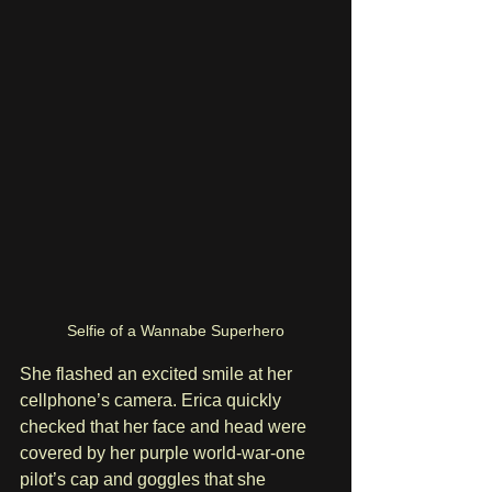
Selfie of a Wannabe Superhero
She flashed an excited smile at her 
cellphone’s camera. Erica quickly 
checked that her face and head were 
covered by her purple world-war-one 
pilot’s cap and goggles that she 