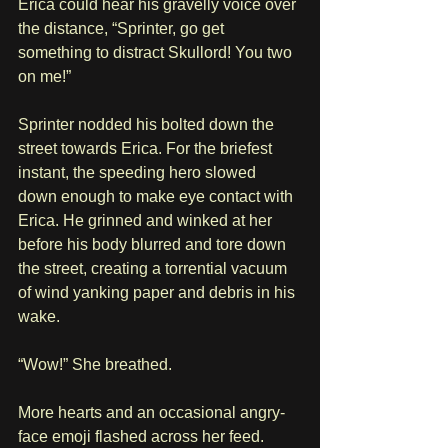
Erica could hear his gravelly voice over 
the distance, “Sprinter, go get 
something to distract Skullord! You two 
on me!”
Sprinter nodded his bolted down the 
street towards Erica. For the briefest 
instant, the speeding hero slowed 
down enough to make eye contact with 
Erica. He grinned and winked at her 
before his body blurred and tore down 
the street, creating a torrential vacuum 
of wind yanking paper and debris in his 
wake.
“Wow!” She breathed.
More hearts and an occasional angry-
face emoji flashed across her feed.