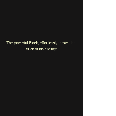
The powerful Block, effortlessly throws the 
truck at his enemy!