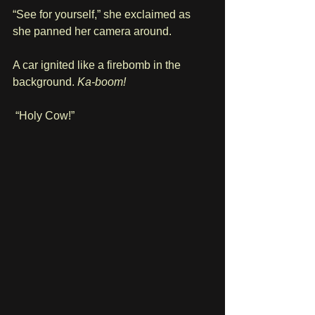
“See for yourself,” she exclaimed as 
she panned her camera around.
A car ignited like a firebomb in the 
background. 
Ka-boom!
 “Holy Cow!”