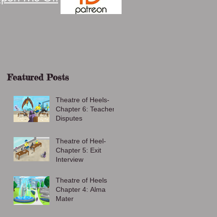
Featured Posts
Theatre of Heels-
Chapter 6: Teacher
Disputes
Theatre of Heel-
Chapter 5: Exit
Interview
Theatre of Heels
Chapter 4: Alma
Mater