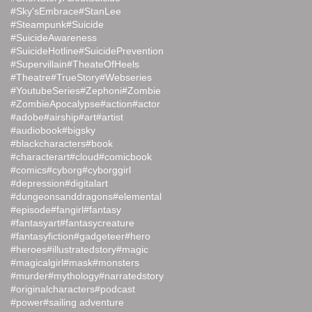
#Sky'sEmbrace
#StanLee
#Steampunk
#Suicide
#SuicideAwareness
#SuicideHotline
#SuicidePrevention
#Supervillain
#TheateOfHeels
#Theatre
#TrueStory
#Webseries
#YoutubeSeries
#Zephoni
#Zombie
#ZombieApocalypse
#action
#actor
#adobe
#airship
#art
#artist
#audiobook
#bigsky
#blackcharacters
#book
#characterart
#cloud
#comicbook
#comics
#cyborg
#cyborggirl
#depression
#digitalart
#dungeonsanddragons
#elemental
#episode
#fangirl
#fantasy
#fantasyart
#fantasycreature
#fantasyfiction
#gadgeteer
#hero
#heroes
#illustratedstory
#magic
#magicalgirl
#mask
#monsters
#murder
#mythology
#narratedstory
#originalcharacters
#podcast
#power
#sailing adventure