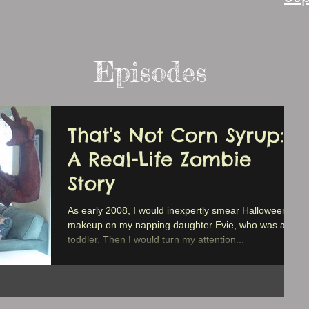
Episodes
That’s Not Corn Syrup:
A Real-Life Zombie
Story
As early 2008, I would inexpertly smear Halloween
makeup on my napping daughter Evie, who was a
toddler. Then I would turn my attention...