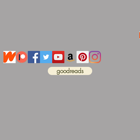
goodreads