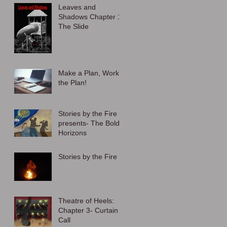
Leaves and
Shadows Chapter 1:
The Slide
Make a Plan, Work
the Plan!
Stories by the Fire
presents- The Bold
Horizons
Stories by the Fire
Theatre of Heels:
Chapter 3- Curtain
Call