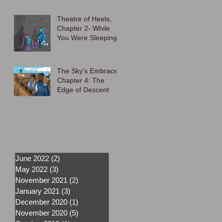
Theatre of Heels,
Chapter 2- While
You Were Sleeping
The Sky's Embrace,
Chapter 4: The
Edge of Descent
June 2022
(2)
2 posts
May 2022
(3)
3 posts
November 2021
(2)
2 posts
January 2021
(3)
3 posts
December 2020
(1)
1 post
November 2020
(5)
5 posts