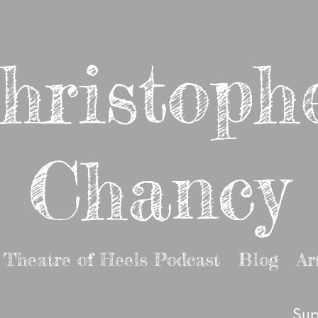
hristoph
Chancy
Theatre of Heels Podcast
Blog
Ar
Sup