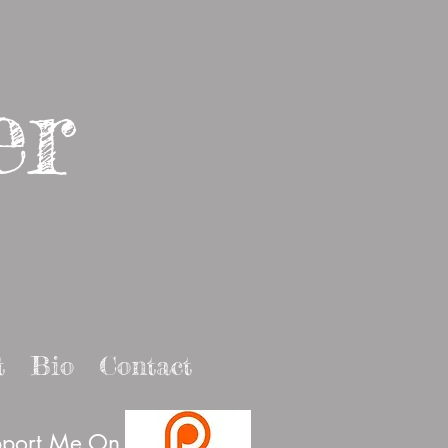
er
t
Bio
Contact
port Me On