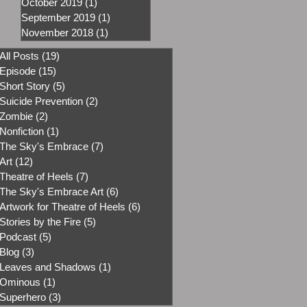
October 2019
(1)
1 post
September 2019
(1)
1 post
November 2018
(1)
1 post
All Posts
(19)
19 posts
Episode
(15)
15 posts
Short Story
(5)
5 posts
Suicide Prevention
(2)
2 posts
Zombie
(2)
2 posts
Nonfiction
(1)
1 post
The Sky's Embrace
(7)
7 posts
Art
(12)
12 posts
Theatre of Heels
(7)
7 posts
The Sky's Embrace Art
(6)
6 posts
Artwork for Theatre of Heels
(6)
6 posts
Stories by the Fire
(5)
5 posts
Podcast
(5)
5 posts
Blog
(3)
3 posts
Leaves and Shadows
(1)
1 post
Ominous
(1)
1 post
Superhero
(3)
3 posts