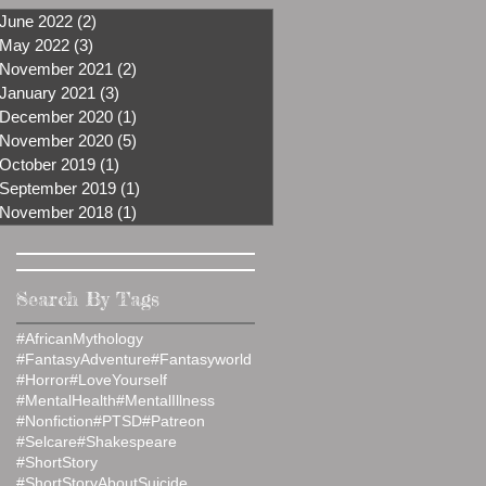
June 2022
(2)
2 posts
May 2022
(3)
3 posts
November 2021
(2)
2 posts
January 2021
(3)
3 posts
December 2020
(1)
1 post
November 2020
(5)
5 posts
October 2019
(1)
1 post
September 2019
(1)
1 post
November 2018
(1)
1 post
Search By Tags
#AfricanMythology
#FantasyAdventure
#Fantasyworld
#Horror
#LoveYourself
#MentalHealth
#MentalIllness
#Nonfiction
#PTSD
#Patreon
#Selcare
#Shakespeare
#ShortStory
#ShortStoryAboutSuicide