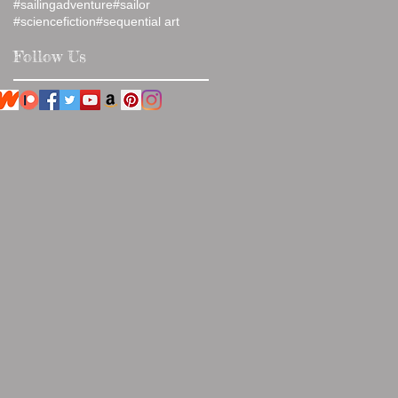
#sailingadventure
#sailor
#sciencefiction
#sequential art
Follow Us