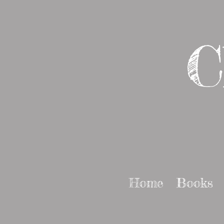
C
Home
Books