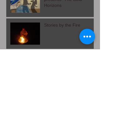
Stories by the Fire
presents- The Bold
Horizons
Stories by the Fire
Theatre of Heels: Chapter
3- Curtain Call
Theatre of Heels, Chapter
2- While You Were
Sleeping
The Sky's Embrace,