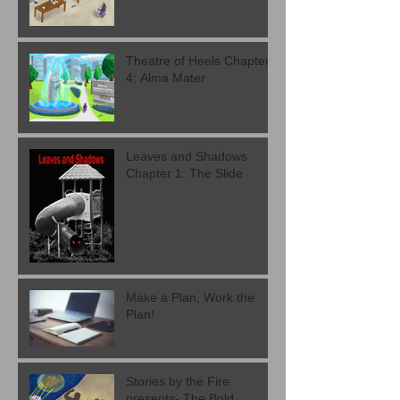
Theatre of Heel- Chapter
5: Exit Interview
Theatre of Heels Chapter
4: Alma Mater
Leaves and Shadows
Chapter 1: The Slide
Make a Plan, Work the
Plan!