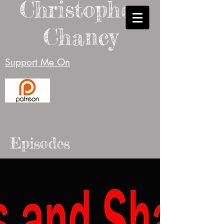
Christopher
Chancy
Support Me On
Episodes