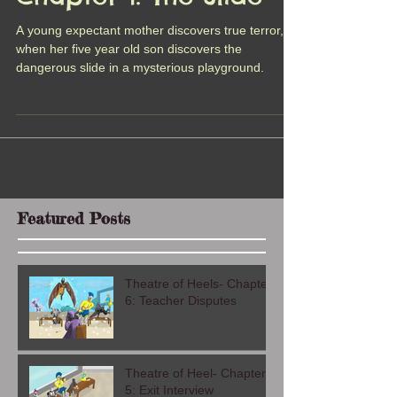
Chapter 1: The Slide
A young expectant mother discovers true terror,
when her five year old son discovers the
dangerous slide in a mysterious playground.
Featured Posts
Theatre of Heels- Chapter
6: Teacher Disputes