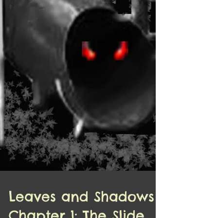
Leaves and Shadows