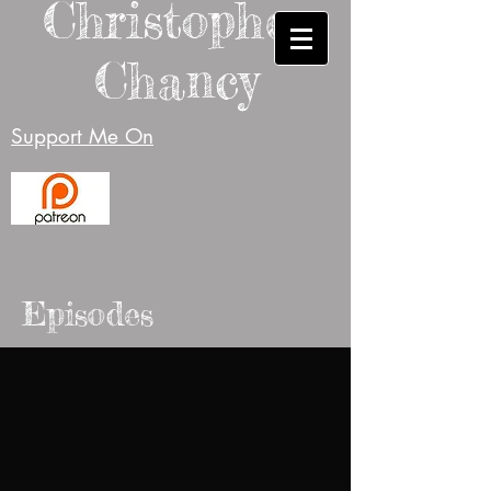
Christopher
Chancy
Support Me On
Episodes