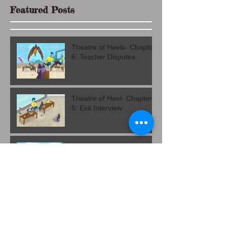
Featured Posts
Theatre of Heels- Chapter
6: Teacher Disputes
Theatre of Heel- Chapter
5: Exit Interview
Theatre of Heels Chapter
4: Alma Mater
Leaves and Shadows