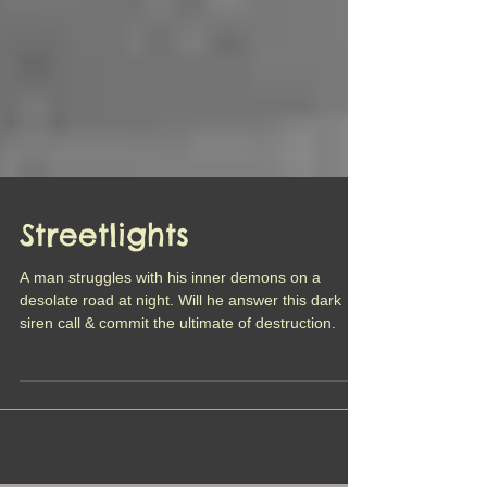
Streetlights
A man struggles with his inner demons on a
desolate road at night. Will he answer this dark
siren call & commit the ultimate of destruction.