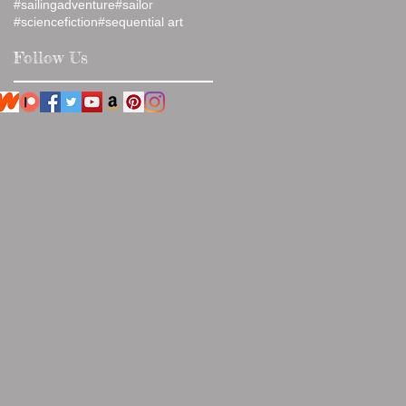
#sailingadventure
#sailor
#sciencefiction
#sequential art
Follow Us