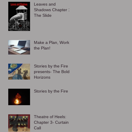
Leaves and
Shadows Chapter 1:
The Slide
Make a Plan, Work
the Plan!
Stories by the Fire
presents- The Bold
Horizons
Stories by the Fire
Theatre of Heels:
Chapter 3- Curtain
Call