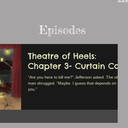
Episodes
Theatre of Heels:
Chapter 3- Curtain Call
“Are you here to kill me?” Jefferson asked. The other
man shrugged. “Maybe. I guess that depends on
you.”