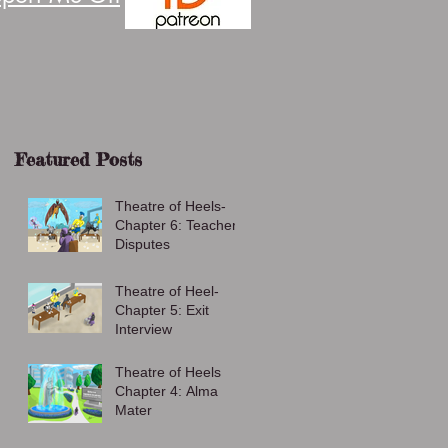
Featured Posts
Theatre of Heels-
Chapter 6: Teacher
Disputes
Theatre of Heel-
Chapter 5: Exit
Interview
Theatre of Heels
Chapter 4: Alma
Mater