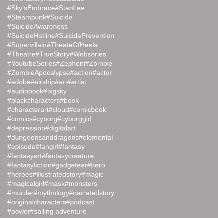
#Sky'sEmbrace
#StanLee
#Steampunk
#Suicide
#SuicideAwareness
#SuicideHotline
#SuicidePrevention
#Supervillain
#TheateOfHeels
#Theatre
#TrueStory
#Webseries
#YoutubeSeries
#Zephoni
#Zombie
#ZombieApocalypse
#action
#actor
#adobe
#airship
#art
#artist
#audiobook
#bigsky
#blackcharacters
#book
#characterart
#cloud
#comicbook
#comics
#cyborg
#cyborggirl
#depression
#digitalart
#dungeonsanddragons
#elemental
#episode
#fangirl
#fantasy
#fantasyart
#fantasycreature
#fantasyfiction
#gadgeteer
#hero
#heroes
#illustratedstory
#magic
#magicalgirl
#mask
#monsters
#murder
#mythology
#narratedstory
#originalcharacters
#podcast
#power
#sailing adventure