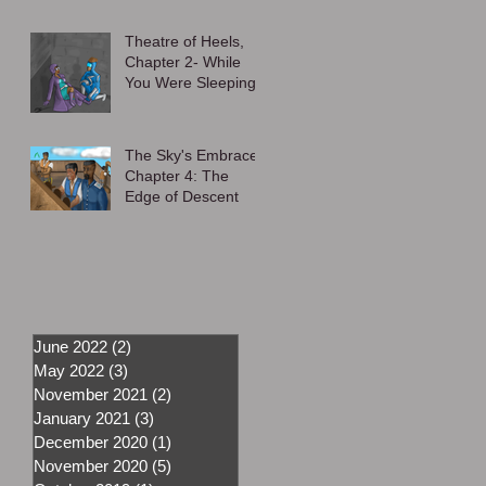
Theatre of Heels,
Chapter 2- While
You Were Sleeping
The Sky's Embrace,
Chapter 4: The
Edge of Descent
June 2022
(2)
2 posts
May 2022
(3)
3 posts
November 2021
(2)
2 posts
January 2021
(3)
3 posts
December 2020
(1)
1 post
November 2020
(5)
5 posts