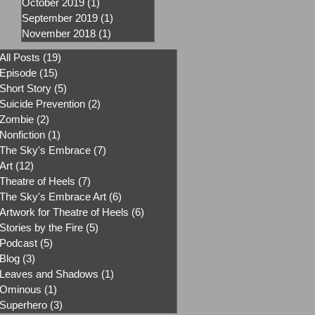
October 2019
(1)
1 post
September 2019
(1)
1 post
November 2018
(1)
1 post
All Posts
(19)
19 posts
Episode
(15)
15 posts
Short Story
(5)
5 posts
Suicide Prevention
(2)
2 posts
Zombie
(2)
2 posts
Nonfiction
(1)
1 post
The Sky's Embrace
(7)
7 posts
Art
(12)
12 posts
Theatre of Heels
(7)
7 posts
The Sky's Embrace Art
(6)
6 posts
Artwork for Theatre of Heels
(6)
6 posts
Stories by the Fire
(5)
5 posts
Podcast
(5)
5 posts
Blog
(3)
3 posts
Leaves and Shadows
(1)
1 post
Ominous
(1)
1 post
Superhero
(3)
3 posts