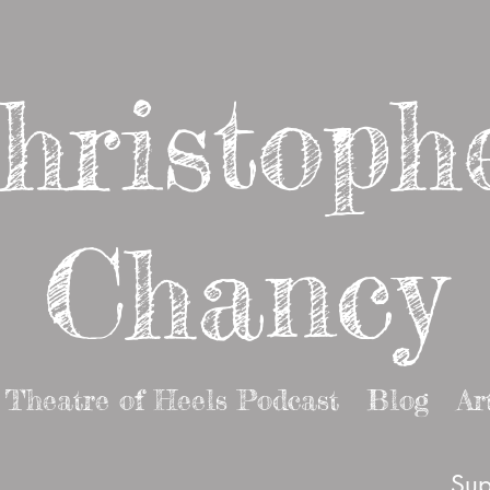
hristoph
Chancy
Theatre of Heels Podcast
Blog
Ar
Sup