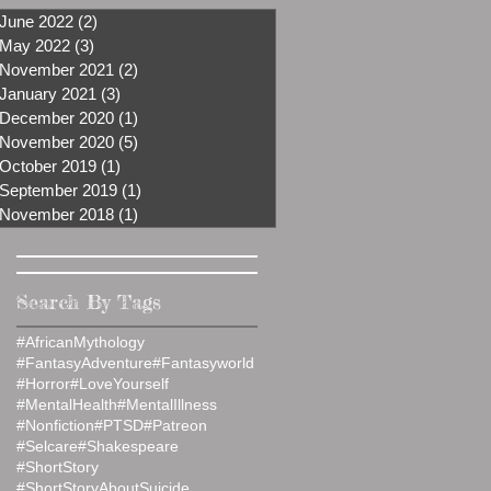
June 2022
(2)
2 posts
May 2022
(3)
3 posts
November 2021
(2)
2 posts
January 2021
(3)
3 posts
December 2020
(1)
1 post
November 2020
(5)
5 posts
October 2019
(1)
1 post
September 2019
(1)
1 post
November 2018
(1)
1 post
Search By Tags
#AfricanMythology
#FantasyAdventure
#Fantasyworld
#Horror
#LoveYourself
#MentalHealth
#MentalIllness
#Nonfiction
#PTSD
#Patreon
#Selcare
#Shakespeare
#ShortStory
#ShortStoryAboutSuicide