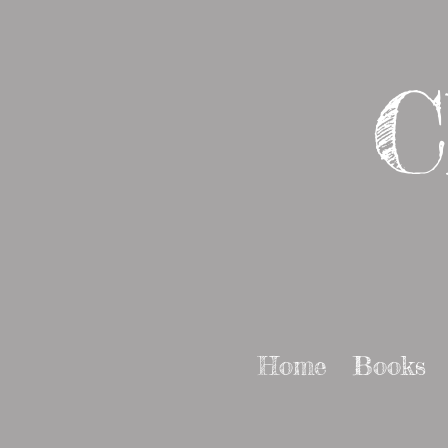
C
Home
Books