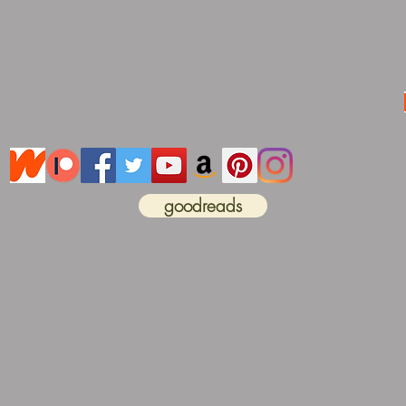
goodreads