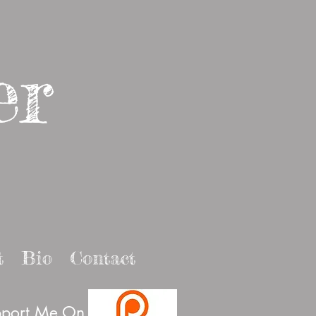
er
t
Bio
Contact
port Me On