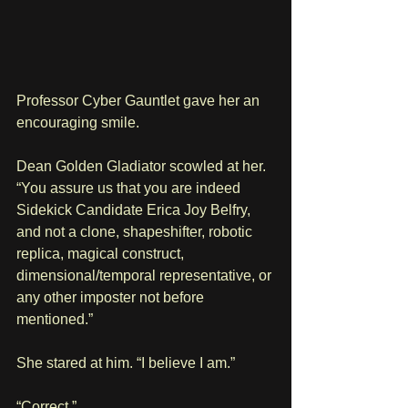
Professor Cyber Gauntlet gave her an 
encouraging smile.
Dean Golden Gladiator scowled at her. 
“You assure us that you are indeed 
Sidekick Candidate Erica Joy Belfry, 
and not a clone, shapeshifter, robotic 
replica, magical construct, 
dimensional/temporal representative, or 
any other imposter not before 
mentioned.”
She stared at him. “I believe I am.”
“Correct.”