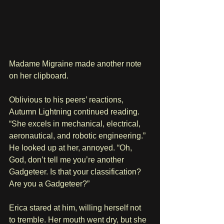
Madame Migraine made another note 
on her clipboard.
Oblivious to his peers’ reactions, 
Autumn Lightning continued reading. 
“She excels in mechanical, electrical, 
aeronautical, and robotic engineering.” 
He looked up at her, annoyed. “Oh, 
God, don’t tell me you’re another 
Gadgeteer. Is that your classification? 
Are you a Gadgeteer?”
Erica stared at him, willing herself not 
to tremble. Her mouth went dry, but she 