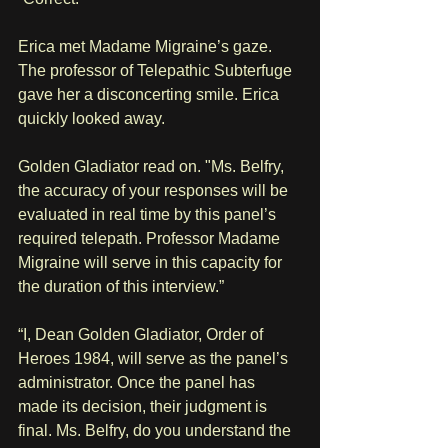
Erica met Madame Migraine’s gaze. 
The professor of Telepathic Subterfuge 
gave her a disconcerting smile. Erica 
quickly looked away.
Golden Gladiator read on. "Ms. Belfry, 
the accuracy of your responses will be 
evaluated in real time by this panel’s 
required telepath. Professor Madame 
Migraine will serve in this capacity for 
the duration of this interview.”
“I, Dean Golden Gladiator, Order of 
Heroes 1984, will serve as the panel’s 
administrator. Once the panel has 
made its decision, their judgment is 
final. Ms. Belfry, do you understand the 