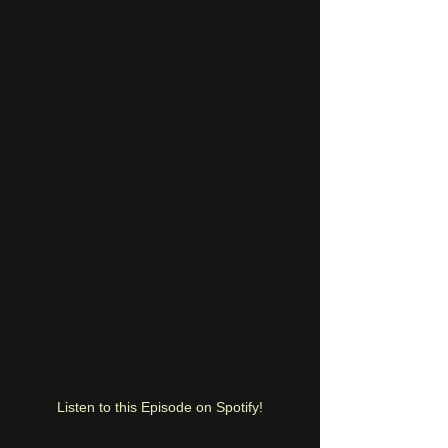
Listen to this Episode on Spotify!