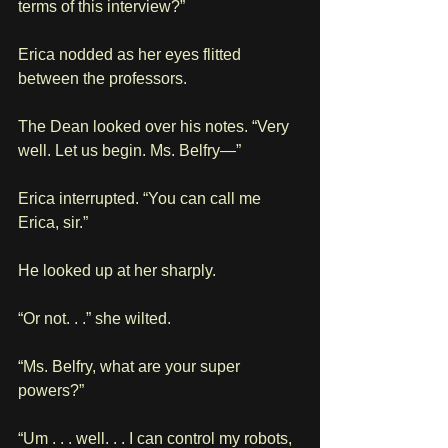
terms of this interview?”
Erica nodded as her eyes flitted 
between the professors. 
The Dean looked over his notes. “Very 
well. Let us begin. Ms. Belfry—”
Erica interrupted. “You can call me 
Erica, sir.”
He looked up at her sharply.
“Or not. . .” she wilted.
“Ms. Belfry, what are your super 
powers?”
“Um . . . well. . . I can control my robots, 