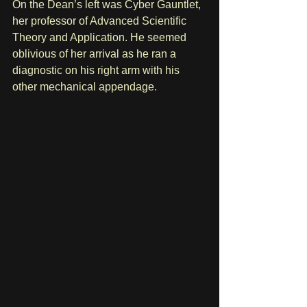
On the Dean’s left was Cyber Gauntlet, 
her professor of Advanced Scientific 
Theory and Application. He seemed 
oblivious of her arrival as he ran a 
diagnostic on his right arm with his 
other mechanical appendage.