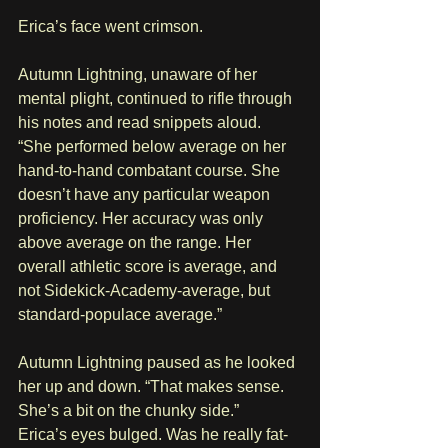
Erica’s face went crimson.
Autumn Lightning, unaware of her 
mental plight, continued to rifle through 
his notes and read snippets aloud. 
“She performed below average on her 
hand-to-hand combatant course. She 
doesn’t have any particular weapon 
proficiency. Her accuracy was only 
above average on the range. Her 
overall athletic score is average, and 
not Sidekick-Academy-average, but 
standard-populace average.”
Autumn Lightning paused as he looked 
her up and down. “That makes sense. 
She’s a bit on the chunky side.”
Erica’s eyes bulged. Was he really fat-