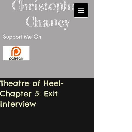
Christopher
Chancy
Support Me On
Theatre of Heel-
Chapter 5: Exit
Interview