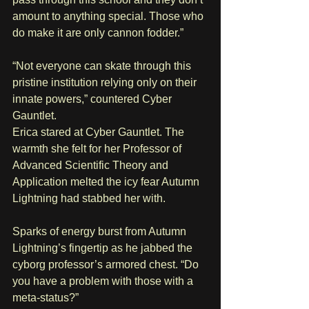
amount to anything special. Those who 
do make it are only cannon fodder.”
“Not everyone can skate through this 
pristine institution relying only on their 
innate powers,” countered Cyber 
Gauntlet.
Erica stared at Cyber Gauntlet. The 
warmth she felt for her Professor of 
Advanced Scientific Theory and 
Application melted the icy fear Autumn 
Lightning had stabbed her with.
Sparks of energy burst from Autumn 
Lightning’s fingertip as he jabbed the 
cyborg professor’s armored chest. “Do 
you have a problem with those with a 
meta-status?” 