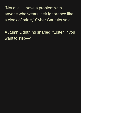
“Not at all. I have a problem with 
anyone who wears their ignorance like 
a cloak of pride,” Cyber Gauntlet said.
Autumn Lightning snarled. “Listen if you 
want to step—”