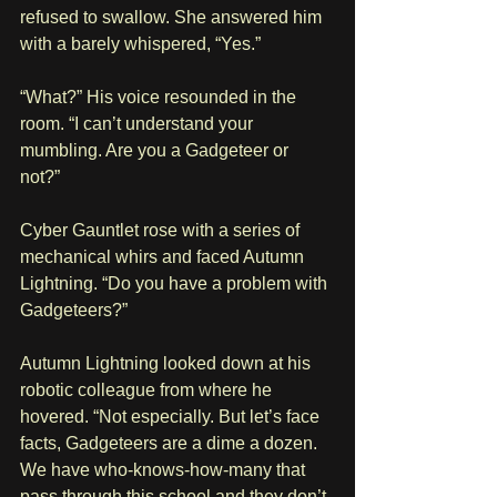
refused to swallow. She answered him 
with a barely whispered, “Yes.”
“What?” His voice resounded in the 
room. “I can’t understand your 
mumbling. Are you a Gadgeteer or 
not?” 
Cyber Gauntlet rose with a series of 
mechanical whirs and faced Autumn 
Lightning. “Do you have a problem with 
Gadgeteers?”
Autumn Lightning looked down at his 
robotic colleague from where he 
hovered. “Not especially. But let’s face 
facts, Gadgeteers are a dime a dozen. 
We have who-knows-how-many that 
pass through this school and they don’t 