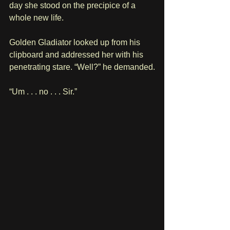
day she stood on the precipice of a 
whole new life.
Golden Gladiator looked up from his 
clipboard and addressed her with his 
penetrating stare. “Well?” he demanded.
“Um . . . no . . . Sir.”