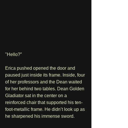
"Hello?”
Erica pushed opened the door and 
paused just inside its frame. Inside, four 
of her professors and the Dean waited 
for her behind two tables. Dean Golden 
Gladiator sat in the center on a 
reinforced chair that supported his ten-
foot-metallic frame. He didn’t look up as 
he sharpened his immense sword.