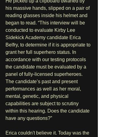
He picked up a clipboard dwarfed by 
his massive hands, slipped on a pair of 
reading glasses inside his helmet and 
began to read. “This interview will be 
conducted to evaluate Kirby Lee 
Sidekick Academy candidate Erica 
Belfry, to determine if it is appropriate to 
grant her full superhero status. In 
accordance with our testing protocols 
the candidate must be evaluated by a 
panel of fully-licensed superheroes. 
The candidate’s past and present 
performances as well as her moral, 
mental, genetic, and physical 
capabilities are subject to scrutiny 
within this hearing. Does the candidate 
have any questions?”
Erica couldn't believe it. Today was the 