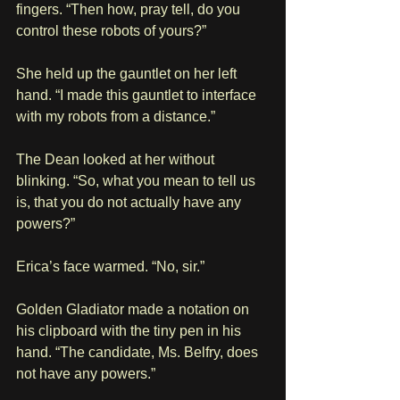
fingers. “Then how, pray tell, do you 
control these robots of yours?”
She held up the gauntlet on her left 
hand. “I made this gauntlet to interface 
with my robots from a distance.”
The Dean looked at her without 
blinking. “So, what you mean to tell us 
is, that you do not actually have any 
powers?”
Erica’s face warmed. “No, sir.”
Golden Gladiator made a notation on 
his clipboard with the tiny pen in his 
hand. “The candidate, Ms. Belfry, does 
not have any powers.”