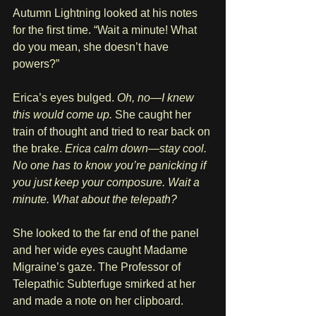
Autumn Lightning looked at his notes 
for the first time. “Wait a minute! What 
do you mean, she doesn’t have 
powers?”
Erica’s eyes bulged. 
Oh, no—I knew 
this would come up.
 She caught her 
train of thought and tried to rear back on 
the brake. 
Erica calm down—stay cool. 
No one has to know you’re panicking if 
you just keep your composure. Wait a 
minute. What about the telepath? 
She looked to the far end of the panel 
and her wide eyes caught Madame 
Migraine’s gaze. The Professor of 
Telepathic Subterfuge smirked at her 
and made a note on her clipboard.