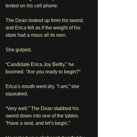
texted on his cell phone. 
The Dean looked up from his sword, 
and Erica felt as if the weight of his 
stare had a mass all its own. 
She gulped.
“Candidate Erica Joy Belfry,” he 
boomed. “Are you ready to begin?”
Erica's mouth went dry. “I am,” she 
squeaked.
“Very well.” The Dean stabbed his 
sword down into one of the tables. 
“Have a seat, and let’s begin.”