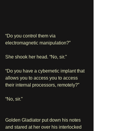
“Do you control them via 
electromagnetic manipulation?”
She shook her head. “No, sir.”
“Do you have a cybernetic implant that 
allows you to access you to access 
their internal processors, remotely?”
“No, sir.”
Golden Gladiator put down his notes 
and stared at her over his interlocked 