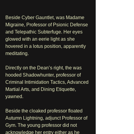
Beside Cyber Gauntlet, was Madame 
Migraine, Professor of Psionic Defense 
and Telepathic Subterfuge. Her eyes 
glowed with an eerie light as she 
hovered in a lotus position, apparently 
meditating.
Directly on the Dean’s right, the was 
hooded Shadowhunter, professor of 
Criminal Intimidation Tactics, Advanced 
Martial Arts, and Dining Etiquette, 
yawned. 
Beside the cloaked professor floated 
Autumn Lightning, adjunct Professor of 
Gym. The young professor did not 
acknowledge her entry either as he 