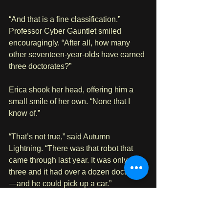
“And that is a fine classification.” 
Professor Cyber Gauntlet smiled 
encouragingly. “After all, how many 
other seventeen-year-olds have earned 
three doctorates?”
Erica shook her head, offering him a 
small smile of her own. “None that I 
know of.”
“That’s not true,” said Autumn 
Lightning. “There was that robot that 
came through last year. It was only 
three and it had over a dozen doctorates
—and he could pick up a car.”
Erica stared. 
Again, with the car thing!