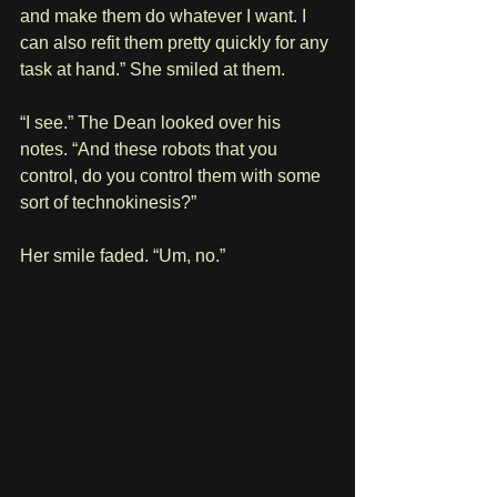
and make them do whatever I want. I 
can also refit them pretty quickly for any 
task at hand.” She smiled at them.
“I see.” The Dean looked over his 
notes. “And these robots that you 
control, do you control them with some 
sort of technokinesis?”
Her smile faded. “Um, no.”