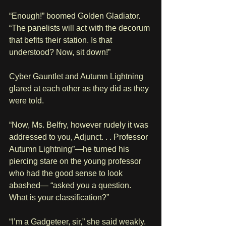
“Enough!” boomed Golden Gladiator. 
“The panelists will act with the decorum 
that befits their station. Is that 
understood? Now, sit down!”
Cyber Gauntlet and Autumn Lightning 
glared at each other as they did as they 
were told.
“Now, Ms. Belfry, however rudely it was 
addressed to you, Adjunct. . . Professor 
Autumn Lightning”—he turned his 
piercing stare on the young professor 
who had the good sense to look 
abashed— “asked you a question. 
What is your classification?”
“I’m a Gadgeteer, sir,” she said weakly.