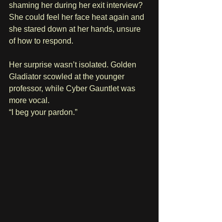
shaming her during her exit interview? 
She could feel her face heat again and 
she stared down at her hands, unsure 
of how to respond.
Her surprise wasn’t isolated. Golden 
Gladiator scowled at the younger 
professor, while Cyber Gauntlet was 
more vocal. 
“I beg your pardon.” 