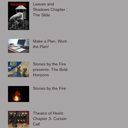
Leaves and
Shadows Chapter 1:
The Slide
Make a Plan, Work
the Plan!
Stories by the Fire
presents- The Bold
Horizons
Stories by the Fire
Theatre of Heels:
Chapter 3- Curtain
Call