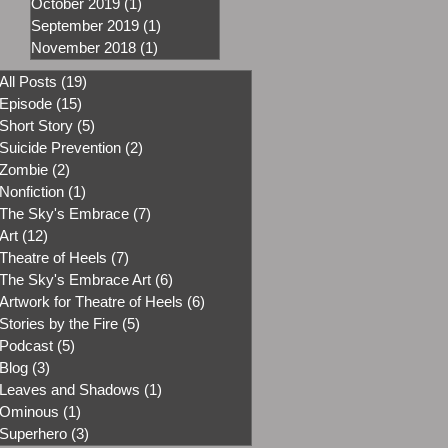
October 2019
(1)
1 post
September 2019
(1)
1 post
November 2018
(1)
1 post
All Posts
(19)
19 posts
Episode
(15)
15 posts
Short Story
(5)
5 posts
Suicide Prevention
(2)
2 posts
Zombie
(2)
2 posts
Nonfiction
(1)
1 post
The Sky's Embrace
(7)
7 posts
Art
(12)
12 posts
Theatre of Heels
(7)
7 posts
The Sky's Embrace Art
(6)
6 posts
Artwork for Theatre of Heels
(6)
6 posts
Stories by the Fire
(5)
5 posts
Podcast
(5)
5 posts
Blog
(3)
3 posts
Leaves and Shadows
(1)
1 post
Ominous
(1)
1 post
Superhero
(3)
3 posts