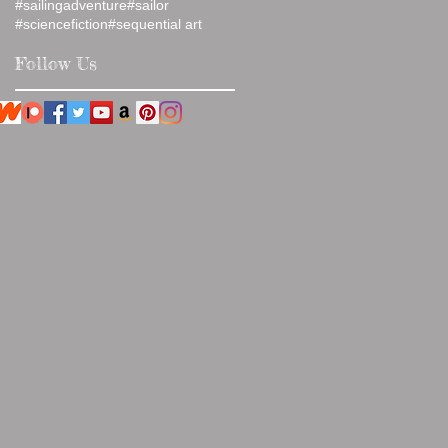
#sailingadventure
#sailor
#sciencefiction
#sequential art
Follow Us