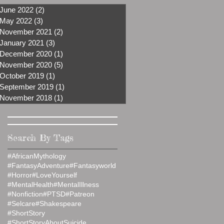
June 2022
(2)
2 posts
May 2022
(3)
3 posts
November 2021
(2)
2 posts
January 2021
(3)
3 posts
December 2020
(1)
1 post
November 2020
(5)
5 posts
October 2019
(1)
1 post
September 2019
(1)
1 post
November 2018
(1)
1 post
Search By Tags
#AfricanMythology
#FantasyAdventure
#Fantasyworld
#Horror
#LoveYourself
#MentalHealth
#MentalIllness
#Nonfiction
#PTSD
#Patreon
#Selcare
#Shakespeare
#ShortStory
#ShortStoryAboutSuicide