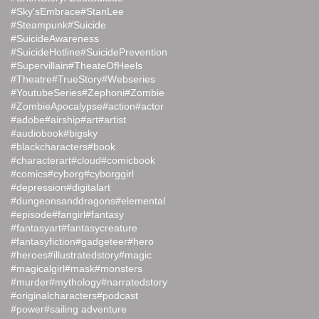
#Sky'sEmbrace
#StanLee
#Steampunk
#Suicide
#SuicideAwareness
#SuicideHotline
#SuicidePrevention
#Supervillain
#TheateOfHeels
#Theatre
#TrueStory
#Webseries
#YoutubeSeries
#Zephoni
#Zombie
#ZombieApocalypse
#action
#actor
#adobe
#airship
#art
#artist
#audiobook
#bigsky
#blackcharacters
#book
#characterart
#cloud
#comicbook
#comics
#cyborg
#cyborggirl
#depression
#digitalart
#dungeonsanddragons
#elemental
#episode
#fangirl
#fantasy
#fantasyart
#fantasycreature
#fantasyfiction
#gadgeteer
#hero
#heroes
#illustratedstory
#magic
#magicalgirl
#mask
#monsters
#murder
#mythology
#narratedstory
#originalcharacters
#podcast
#power
#sailing adventure