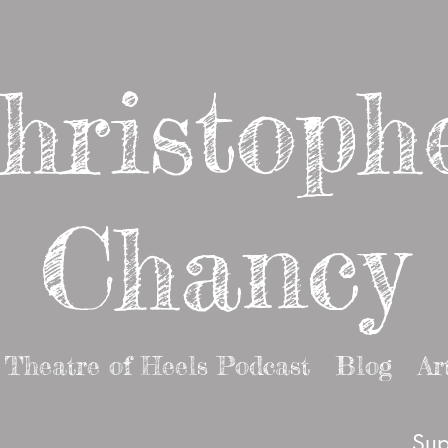
hristoph
Chancy
Theatre of Heels Podcast
Blog
Ar
Sup