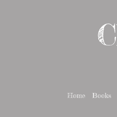
C
Home
Books