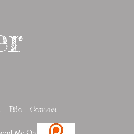
er
t
Bio
Contact
port Me On