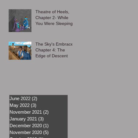
Theatre of Heels,
Chapter 2- While
You Were Sleeping
The Sky's Embrace,
Chapter 4: The
Edge of Descent
June 2022
(2)
2 posts
May 2022
(3)
3 posts
November 2021
(2)
2 posts
January 2021
(3)
3 posts
December 2020
(1)
1 post
November 2020
(5)
5 posts