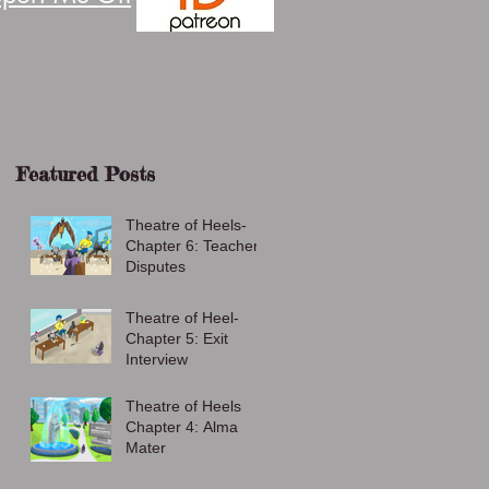
Featured Posts
Theatre of Heels-
Chapter 6: Teacher
Disputes
Theatre of Heel-
Chapter 5: Exit
Interview
Theatre of Heels
Chapter 4: Alma
Mater