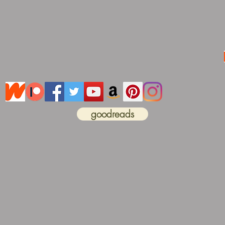
goodreads