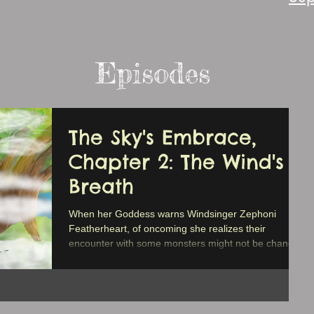
Episodes
The Sky's Embrace,
Chapter 2: The Wind's
Breath
When her Goddess warns Windsinger Zephoni
Featherheart, of oncoming she realizes their
encounter with some monsters might not be chance.