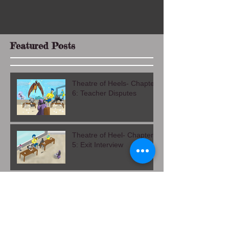
Featured Posts
Theatre of Heels- Chapter
6: Teacher Disputes
Theatre of Heel- Chapter
5: Exit Interview
Theatre of Heels Chapter
4: Alma Mater