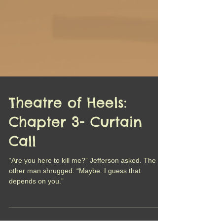
Theatre of Heels:
Chapter 3- Curtain
Call
“Are you here to kill me?” Jefferson asked. The
other man shrugged. “Maybe. I guess that
depends on you.”