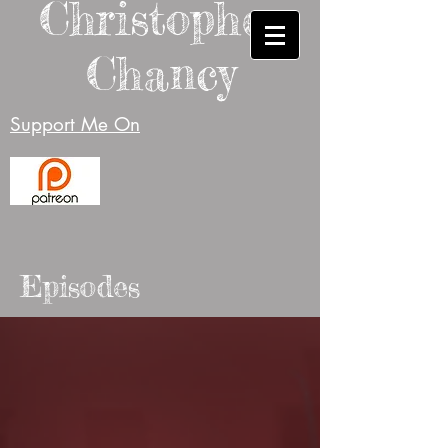
Christopher
Chancy
Support Me On
Episodes