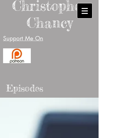
Christopher
Chancy
Support Me On
Episodes