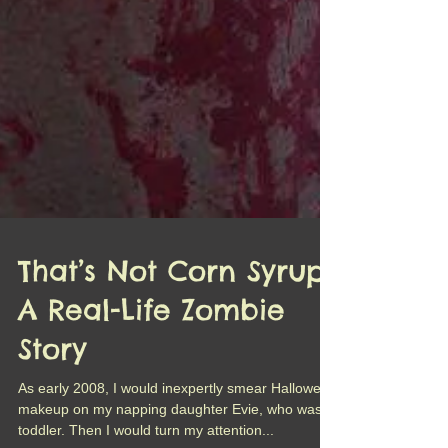
That’s Not Corn Syrup:
A Real-Life Zombie
Story