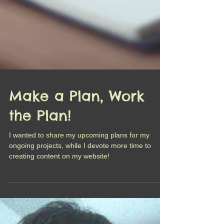
Make a Plan, Work
the Plan!
I wanted to share my upcoming plans for my
ongoing projects, while I devote more time to
creating content on my website!