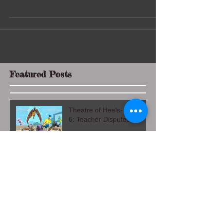
As early 2008, I would inexpertly smear Halloween
makeup on my napping daughter Evie, who was a
toddler. Then I would turn my attention...
Featured Posts
Theatre of Heels- Chapter
6: Teacher Disputes
Theatre of Heel- Chapter
5: Exit Interview