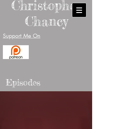
Christopher
Chancy
Support Me On
Episodes