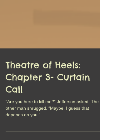
Theatre of Heels:
Chapter 3- Curtain
Call
“Are you here to kill me?” Jefferson asked. The
other man shrugged. “Maybe. I guess that
depends on you.”