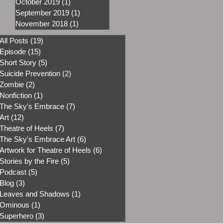
October 2019
(1)
1 post
September 2019
(1)
1 post
November 2018
(1)
1 post
All Posts
(19)
19 posts
Episode
(15)
15 posts
Short Story
(5)
5 posts
Suicide Prevention
(2)
2 posts
Zombie
(2)
2 posts
Nonfiction
(1)
1 post
The Sky's Embrace
(7)
7 posts
Art
(12)
12 posts
Theatre of Heels
(7)
7 posts
The Sky's Embrace Art
(6)
6 posts
Artwork for Theatre of Heels
(6)
6 posts
Stories by the Fire
(5)
5 posts
Podcast
(5)
5 posts
Blog
(3)
3 posts
Leaves and Shadows
(1)
1 post
Ominous
(1)
1 post
Superhero
(3)
3 posts