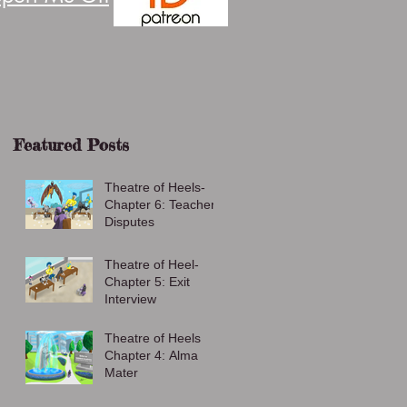
Featured Posts
Theatre of Heels-
Chapter 6: Teacher
Disputes
Theatre of Heel-
Chapter 5: Exit
Interview
Theatre of Heels
Chapter 4: Alma
Mater