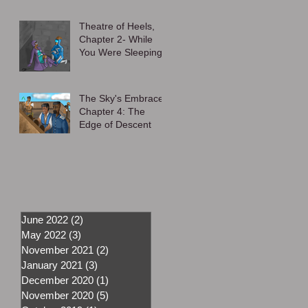
Theatre of Heels,
Chapter 2- While
You Were Sleeping
The Sky's Embrace,
Chapter 4: The
Edge of Descent
June 2022
(2)
2 posts
May 2022
(3)
3 posts
November 2021
(2)
2 posts
January 2021
(3)
3 posts
December 2020
(1)
1 post
November 2020
(5)
5 posts