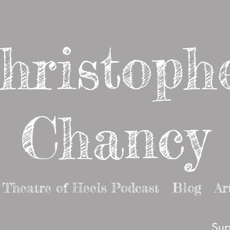
hristoph
Chancy
Theatre of Heels Podcast
Blog
Ar
Sup