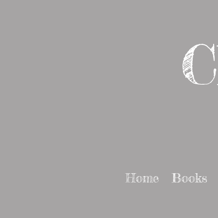
C
Home
Books