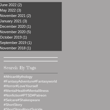
June 2022
(2)
2 posts
May 2022
(3)
3 posts
November 2021
(2)
2 posts
January 2021
(3)
3 posts
December 2020
(1)
1 post
November 2020
(5)
5 posts
October 2019
(1)
1 post
September 2019
(1)
1 post
November 2018
(1)
1 post
Search By Tags
#AfricanMythology
#FantasyAdventure
#Fantasyworld
#Horror
#LoveYourself
#MentalHealth
#MentalIllness
#Nonfiction
#PTSD
#Patreon
#Selcare
#Shakespeare
#ShortStory
#ShortStoryAboutSuicide