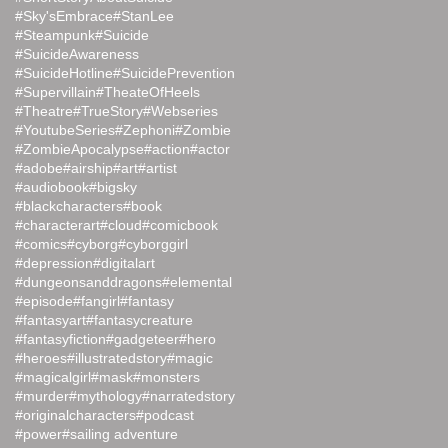
#Sky'sEmbrace
#StanLee
#Steampunk
#Suicide
#SuicideAwareness
#SuicideHotline
#SuicidePrevention
#Supervillain
#TheateOfHeels
#Theatre
#TrueStory
#Webseries
#YoutubeSeries
#Zephoni
#Zombie
#ZombieApocalypse
#action
#actor
#adobe
#airship
#art
#artist
#audiobook
#bigsky
#blackcharacters
#book
#characterart
#cloud
#comicbook
#comics
#cyborg
#cyborggirl
#depression
#digitalart
#dungeonsanddragons
#elemental
#episode
#fangirl
#fantasy
#fantasyart
#fantasycreature
#fantasyfiction
#gadgeteer
#hero
#heroes
#illustratedstory
#magic
#magicalgirl
#mask
#monsters
#murder
#mythology
#narratedstory
#originalcharacters
#podcast
#power
#sailing adventure