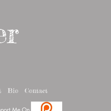
er
t
Bio
Contact
port Me On