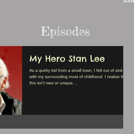
Episodes
My Hero Stan Lee
As a quirky kid from a small town, I felt out of sink
with my surrounding most of childhood. I realize that
this isn’t new or unique....