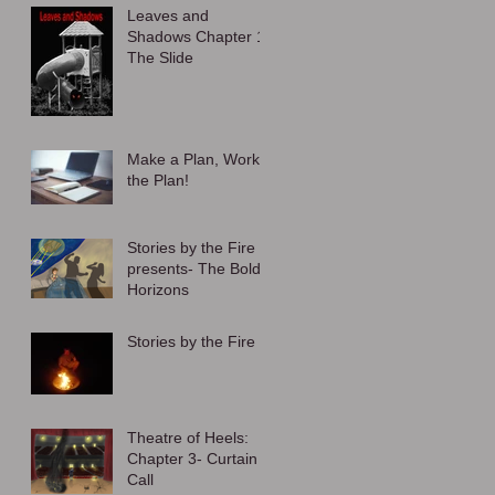
Leaves and
Shadows Chapter 1:
The Slide
Make a Plan, Work
the Plan!
Stories by the Fire
presents- The Bold
Horizons
Stories by the Fire
Theatre of Heels:
Chapter 3- Curtain
Call