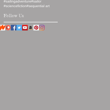
#sailingadventure
#sailor
#sciencefiction
#sequential art
Follow Us