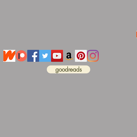
goodreads