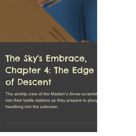
The Sky's Embrace,
Chapter 4: The Edge
of Descent
The airship crew of the Maiden's Arrow scramble
into their battle stations as they prepare to plunge
headlong into the unknown.