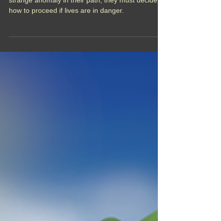
the Horizon
When the crew of the Maiden's Arrow encounter a
strange anomaly in their path, they must decide
how to proceed if lives are in danger.