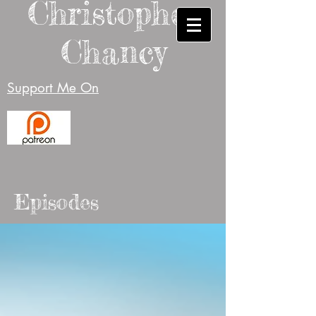
Christopher
Chancy
Support Me On
Episodes