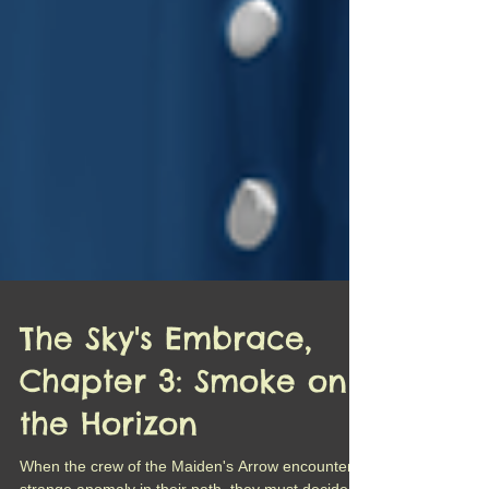
The Sky's Embrace,
Chapter 3: Smoke on