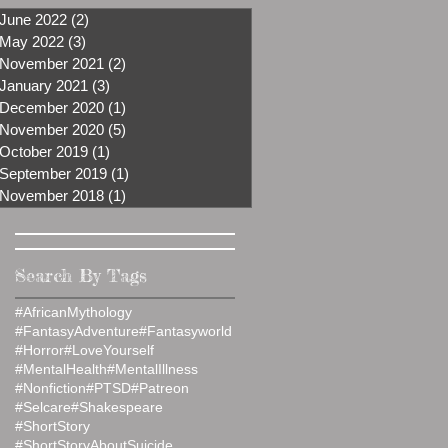
June 2022
(2)
2 posts
May 2022
(3)
3 posts
November 2021
(2)
2 posts
January 2021
(3)
3 posts
December 2020
(1)
1 post
November 2020
(5)
5 posts
October 2019
(1)
1 post
September 2019
(1)
1 post
November 2018
(1)
1 post
Search By Tags
#AfricanMythology
#FantasyAdventure
#Fantasyworld
#Horror
#LoveYourself
#MentalHealth
#MentalIllness
#Nonfiction
#PTSD
#Patreon
#Selcare
#Shakespeare
#ShortStory
#ShortStoryAboutSuicide