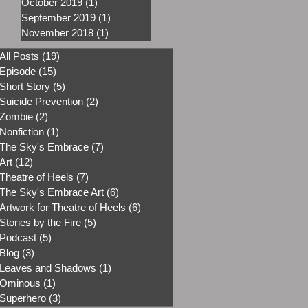
October 2019
(1)
1 post
September 2019
(1)
1 post
November 2018
(1)
1 post
All Posts
(19)
19 posts
Episode
(15)
15 posts
Short Story
(5)
5 posts
Suicide Prevention
(2)
2 posts
Zombie
(2)
2 posts
Nonfiction
(1)
1 post
The Sky's Embrace
(7)
7 posts
Art
(12)
12 posts
Theatre of Heels
(7)
7 posts
The Sky's Embrace Art
(6)
6 posts
Artwork for Theatre of Heels
(6)
6 posts
Stories by the Fire
(5)
5 posts
Podcast
(5)
5 posts
Blog
(3)
3 posts
Leaves and Shadows
(1)
1 post
Ominous
(1)
1 post
Superhero
(3)
3 posts