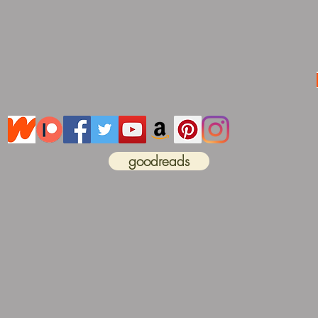
goodreads