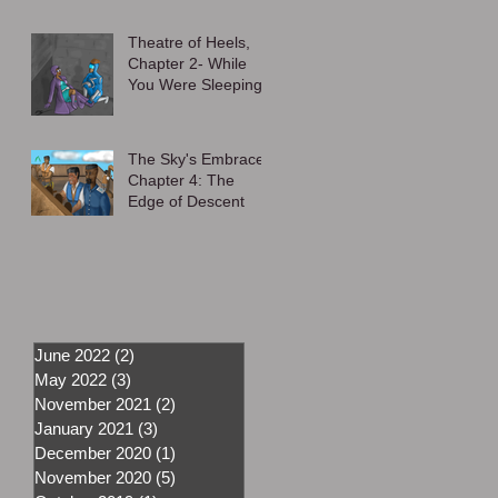
Theatre of Heels,
Chapter 2- While
You Were Sleeping
The Sky's Embrace,
Chapter 4: The
Edge of Descent
June 2022
(2)
2 posts
May 2022
(3)
3 posts
November 2021
(2)
2 posts
January 2021
(3)
3 posts
December 2020
(1)
1 post
November 2020
(5)
5 posts