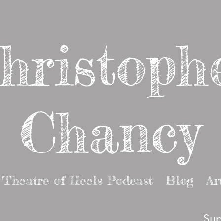
hristoph
Chancy
Theatre of Heels Podcast
Blog
Ar
Sup