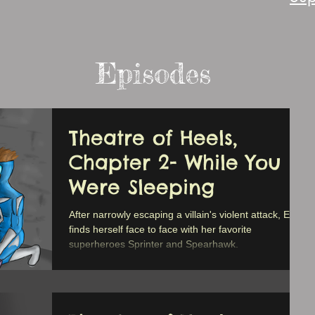
Episodes
Theatre of Heels,
Chapter 2- While You
Were Sleeping
After narrowly escaping a villain's violent attack, Erica
finds herself face to face with her favorite
superheroes Sprinter and Spearhawk.