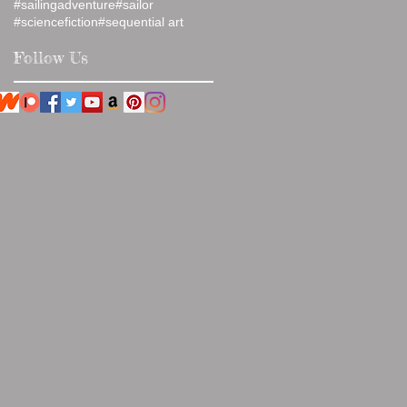
#sailingadventure
#sailor
#sciencefiction
#sequential art
Follow Us