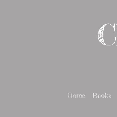
C
Home
Books