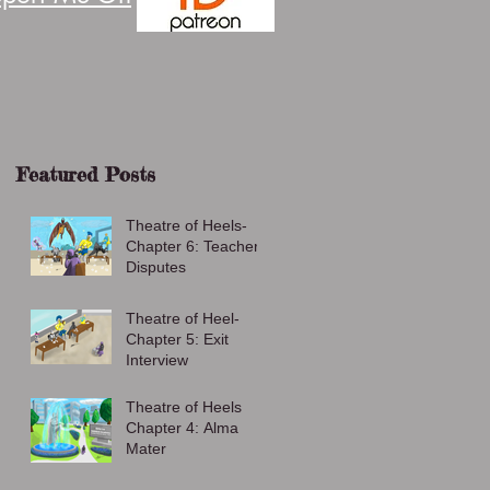
Featured Posts
Theatre of Heels-
Chapter 6: Teacher
Disputes
Theatre of Heel-
Chapter 5: Exit
Interview
Theatre of Heels
Chapter 4: Alma
Mater