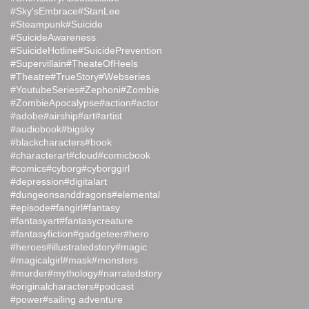
#Sky'sEmbrace
#StanLee
#Steampunk
#Suicide
#SuicideAwareness
#SuicideHotline
#SuicidePrevention
#Supervillain
#TheateOfHeels
#Theatre
#TrueStory
#Webseries
#YoutubeSeries
#Zephoni
#Zombie
#ZombieApocalypse
#action
#actor
#adobe
#airship
#art
#artist
#audiobook
#bigsky
#blackcharacters
#book
#characterart
#cloud
#comicbook
#comics
#cyborg
#cyborggirl
#depression
#digitalart
#dungeonsanddragons
#elemental
#episode
#fangirl
#fantasy
#fantasyart
#fantasycreature
#fantasyfiction
#gadgeteer
#hero
#heroes
#illustratedstory
#magic
#magicalgirl
#mask
#monsters
#murder
#mythology
#narratedstory
#originalcharacters
#podcast
#power
#sailing adventure