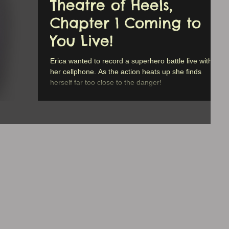
Theatre of Heels,
Chapter 1 Coming to
You Live!
Erica wanted to record a superhero battle live with
her cellphone. As the action heats up she finds
herself far too close to the danger!