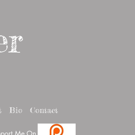
er
t
Bio
Contact
port Me On