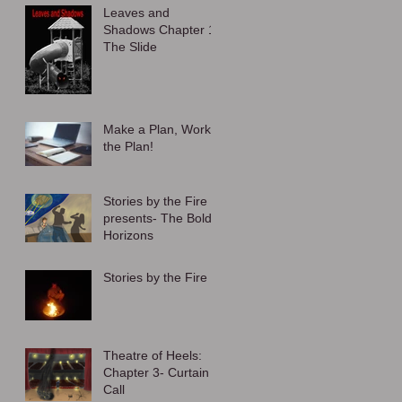
Leaves and
Shadows Chapter 1:
The Slide
Make a Plan, Work
the Plan!
Stories by the Fire
presents- The Bold
Horizons
Stories by the Fire
Theatre of Heels:
Chapter 3- Curtain
Call