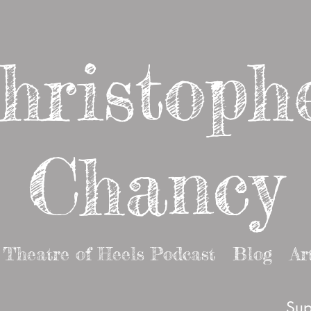
hristoph
Chancy
Theatre of Heels Podcast
Blog
Ar
Sup