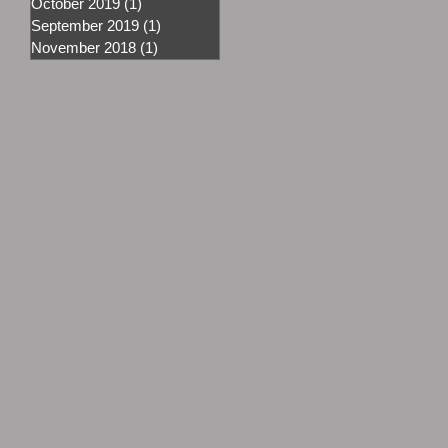
October 2019
(1)
1 post
September 2019
(1)
1 post
November 2018
(1)
1 post