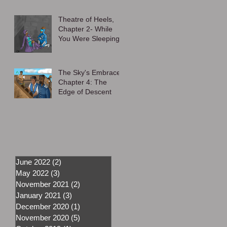
Theatre of Heels,
Chapter 2- While
You Were Sleeping
The Sky's Embrace,
Chapter 4: The
Edge of Descent
June 2022
(2)
2 posts
May 2022
(3)
3 posts
November 2021
(2)
2 posts
January 2021
(3)
3 posts
December 2020
(1)
1 post
November 2020
(5)
5 posts