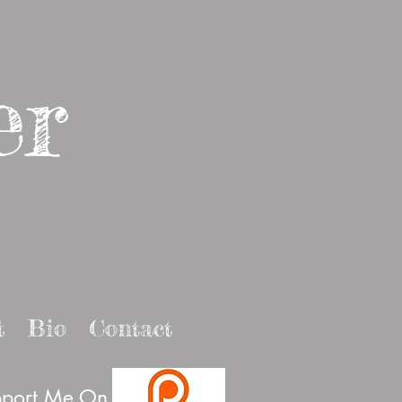
er
t
Bio
Contact
port Me On