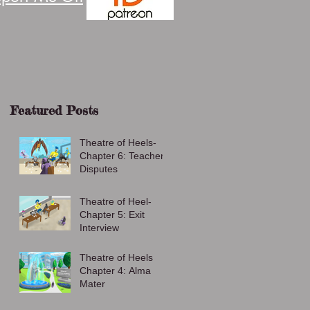
Featured Posts
Theatre of Heels-
Chapter 6: Teacher
Disputes
Theatre of Heel-
Chapter 5: Exit
Interview
Theatre of Heels
Chapter 4: Alma
Mater