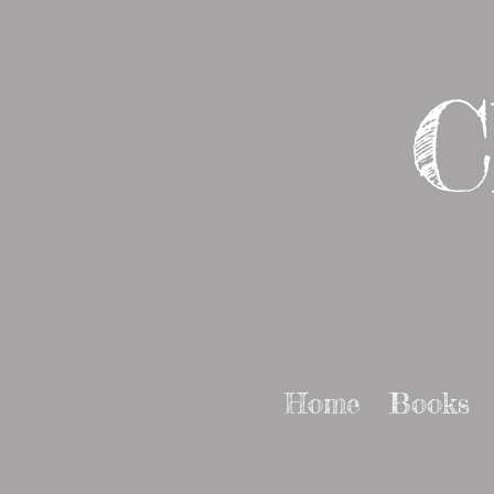
C
Home
Books