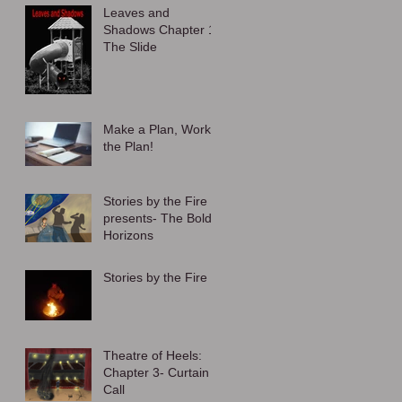
Leaves and
Shadows Chapter 1:
The Slide
Make a Plan, Work
the Plan!
Stories by the Fire
presents- The Bold
Horizons
Stories by the Fire
Theatre of Heels:
Chapter 3- Curtain
Call