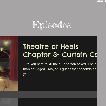
Episodes
Theatre of Heels:
Chapter 3- Curtain Call
“Are you here to kill me?” Jefferson asked. The other
man shrugged. “Maybe. I guess that depends on
you.”