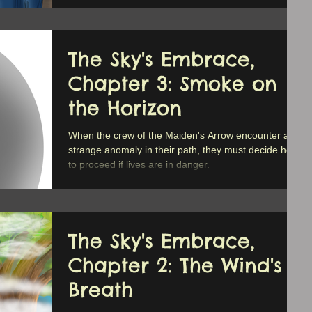
The Sky's Embrace,
Chapter 3: Smoke on
the Horizon
When the crew of the Maiden's Arrow encounter a
strange anomaly in their path, they must decide how
to proceed if lives are in danger.
The Sky's Embrace,
Chapter 2: The Wind's
Breath