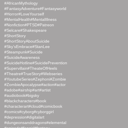
#AfricanMythology
#FantasyAdventure
#Fantasyworld
#Horror
#LoveYourself
#MentalHealth
#MentalIllness
#Nonfiction
#PTSD
#Patreon
#Selcare
#Shakespeare
#ShortStory
#ShortStoryAboutSuicide
#Sky'sEmbrace
#StanLee
#Steampunk
#Suicide
#SuicideAwareness
#SuicideHotline
#SuicidePrevention
#Supervillain
#TheateOfHeels
#Theatre
#TrueStory
#Webseries
#YoutubeSeries
#Zephoni
#Zombie
#ZombieApocalypse
#action
#actor
#adobe
#airship
#art
#artist
#audiobook
#bigsky
#blackcharacters
#book
#characterart
#cloud
#comicbook
#comics
#cyborg
#cyborggirl
#depression
#digitalart
#dungeonsanddragons
#elemental
#episode
#fangirl
#fantasy