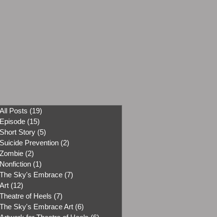
All Posts
(19)
19 posts
Episode
(15)
15 posts
Short Story
(5)
5 posts
Suicide Prevention
(2)
2 posts
Zombie
(2)
2 posts
Nonfiction
(1)
1 post
The Sky's Embrace
(7)
7 posts
Art
(12)
12 posts
Theatre of Heels
(7)
7 posts
The Sky's Embrace Art
(6)
6 posts