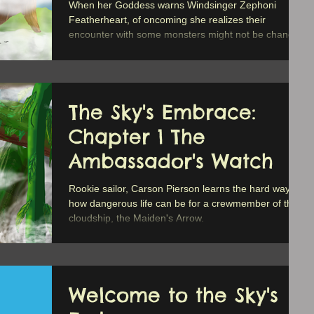
When her Goddess warns Windsinger Zephoni
Featherheart, of oncoming she realizes their
encounter with some monsters might not be chance.
The Sky's Embrace:
Chapter 1 The
Ambassador's Watch
Rookie sailor, Carson Pierson learns the hard way
how dangerous life can be for a crewmember of the
cloudship, the Maiden's Arrow.
Welcome to the Sky's