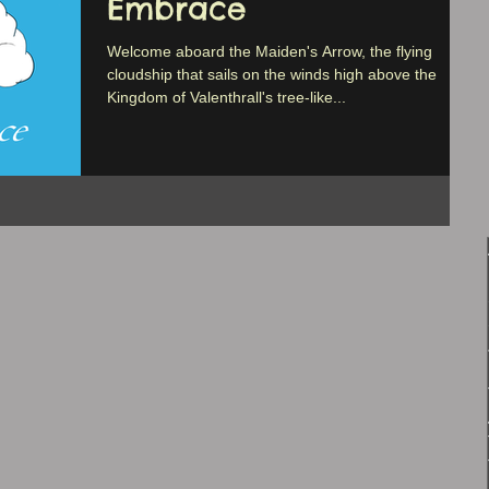
Embrace
Welcome aboard the Maiden's Arrow, the flying
cloudship that sails on the winds high above the
Kingdom of Valenthrall's tree-like...