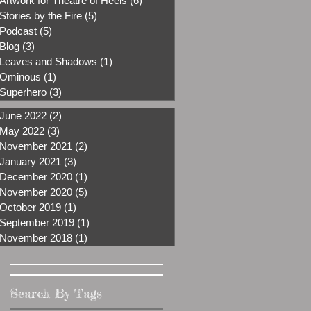
Artwork for Theatre of Heels
(6)
6 posts
Stories by the Fire
(5)
5 posts
Podcast
(5)
5 posts
Blog
(3)
3 posts
Leaves and Shadows
(1)
1 post
Ominous
(1)
1 post
Superhero
(3)
3 posts
June 2022
(2)
2 posts
May 2022
(3)
3 posts
November 2021
(2)
2 posts
January 2021
(3)
3 posts
December 2020
(1)
1 post
November 2020
(5)
5 posts
October 2019
(1)
1 post
September 2019
(1)
1 post
November 2018
(1)
1 post
Search By Tags