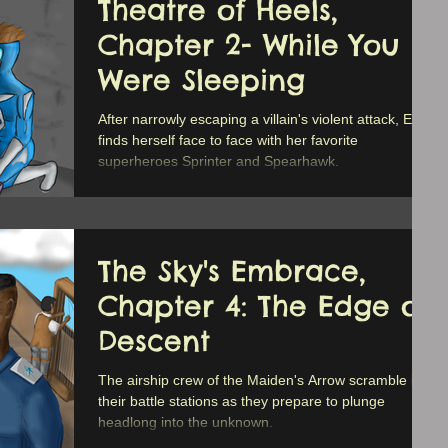
Theatre of Heels,
Chapter 2- While You
Were Sleeping
After narrowly escaping a villain's violent attack, Erica
finds herself face to face with her favorite
superheroes Sprinter and Spearhawk.
The Sky's Embrace,
Chapter 4: The Edge of
Descent
The airship crew of the Maiden's Arrow scramble into
their battle stations as they prepare to plunge
headlong into the unknown.