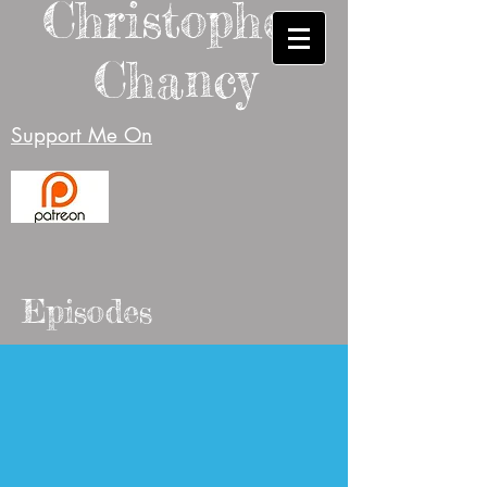
Christopher
Chancy
Support Me On
Episodes