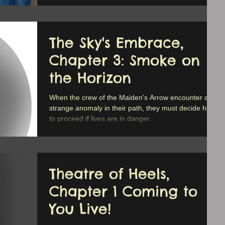
The Sky's Embrace,
Chapter 3: Smoke on
the Horizon
When the crew of the Maiden's Arrow encounter a
strange anomaly in their path, they must decide how
to proceed if lives are in danger.
Theatre of Heels,
Chapter 1 Coming to
You Live!