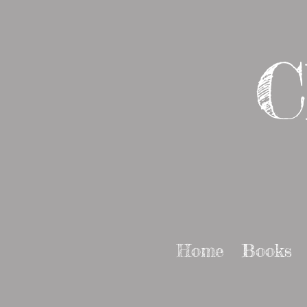
C
Home
Books