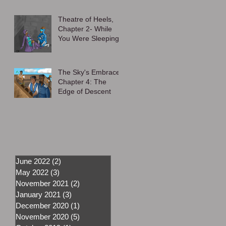
Theatre of Heels,
Chapter 2- While
You Were Sleeping
The Sky's Embrace,
Chapter 4: The
Edge of Descent
June 2022
(2)
2 posts
May 2022
(3)
3 posts
November 2021
(2)
2 posts
January 2021
(3)
3 posts
December 2020
(1)
1 post
November 2020
(5)
5 posts