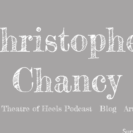
hristoph
Chancy
Theatre of Heels Podcast
Blog
Ar
Sup