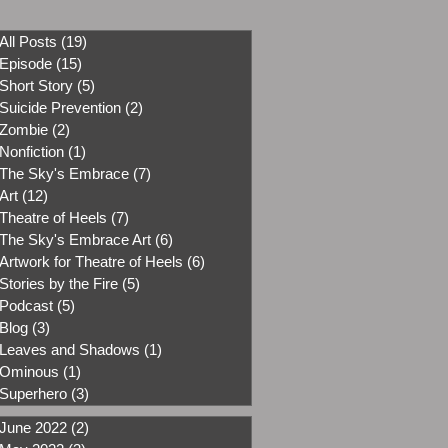
All Posts
(19)
19 posts
Episode
(15)
15 posts
Short Story
(5)
5 posts
Suicide Prevention
(2)
2 posts
Zombie
(2)
2 posts
Nonfiction
(1)
1 post
The Sky's Embrace
(7)
7 posts
Art
(12)
12 posts
Theatre of Heels
(7)
7 posts
The Sky's Embrace Art
(6)
6 posts
Artwork for Theatre of Heels
(6)
6 posts
Stories by the Fire
(5)
5 posts
Podcast
(5)
5 posts
Blog
(3)
3 posts
Leaves and Shadows
(1)
1 post
Ominous
(1)
1 post
Superhero
(3)
3 posts
June 2022
(2)
2 posts