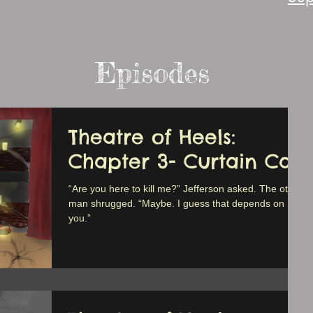
Episodes
Theatre of Heels:
Chapter 3- Curtain Call
“Are you here to kill me?” Jefferson asked. The other
man shrugged. “Maybe. I guess that depends on
you.”