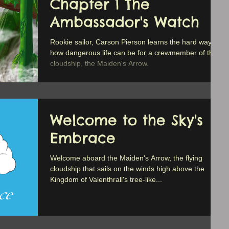
Chapter 1 The
Ambassador's Watch
Rookie sailor, Carson Pierson learns the hard way
how dangerous life can be for a crewmember of the
cloudship, the Maiden's Arrow.
Welcome to the Sky's
Embrace
Welcome aboard the Maiden's Arrow, the flying
cloudship that sails on the winds high above the
Kingdom of Valenthrall's tree-like...