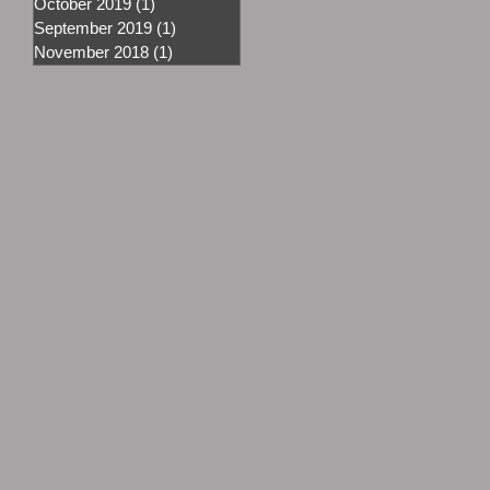
October 2019
(1)
1 post
September 2019
(1)
1 post
November 2018
(1)
1 post