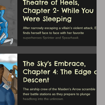
Theatre of Heels,
Chapter 2- While You
Were Sleeping
After narrowly escaping a villain's violent attack, Erica
finds herself face to face with her favorite
superheroes Sprinter and Spearhawk.
The Sky's Embrace,
Chapter 4: The Edge of
Descent
The airship crew of the Maiden's Arrow scramble into
their battle stations as they prepare to plunge
headlong into the unknown.