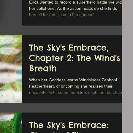
Erica wanted to record a superhero battle live with
her cellphone. As the action heats up she finds
herself far too close to the danger!
The Sky's Embrace,
Chapter 2: The Wind's
Breath
When her Goddess warns Windsinger Zephoni
Featherheart, of oncoming she realizes their
encounter with some monsters might not be chance.
The Sky's Embrace: