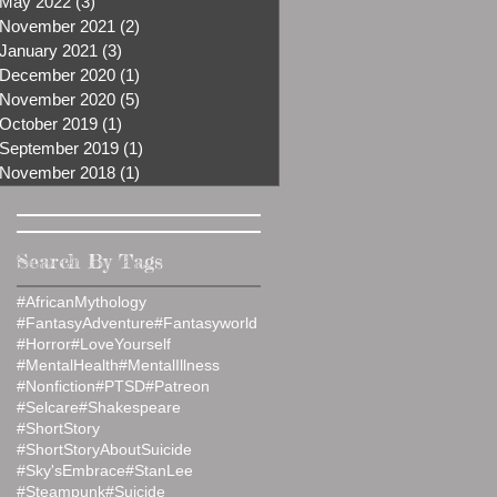
May 2022
(3)
3 posts
November 2021
(2)
2 posts
January 2021
(3)
3 posts
December 2020
(1)
1 post
November 2020
(5)
5 posts
October 2019
(1)
1 post
September 2019
(1)
1 post
November 2018
(1)
1 post
Search By Tags
#AfricanMythology
#FantasyAdventure
#Fantasyworld
#Horror
#LoveYourself
#MentalHealth
#MentalIllness
#Nonfiction
#PTSD
#Patreon
#Selcare
#Shakespeare
#ShortStory
#ShortStoryAboutSuicide
#Sky'sEmbrace
#StanLee
#Steampunk
#Suicide