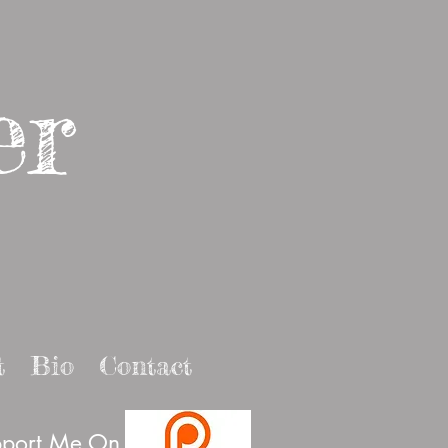
er
t
Bio
Contact
port Me On