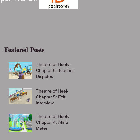
Featured Posts
Theatre of Heels-
Chapter 6: Teacher
Disputes
Theatre of Heel-
Chapter 5: Exit
Interview
Theatre of Heels
Chapter 4: Alma
Mater