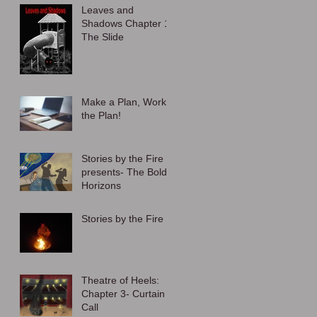
Leaves and
Shadows Chapter 1:
The Slide
Make a Plan, Work
the Plan!
Stories by the Fire
presents- The Bold
Horizons
Stories by the Fire
Theatre of Heels:
Chapter 3- Curtain
Call