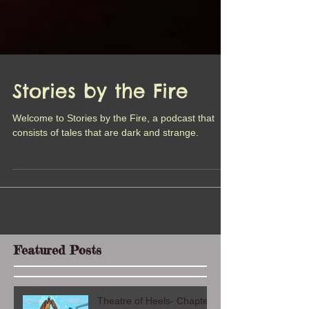
Stories by the Fire
Welcome to Stories by the Fire, a podcast that
consists of tales that are dark and strange.
Featured Posts