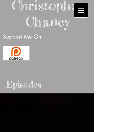
Christopher
Chancy
Support Me On
Episodes