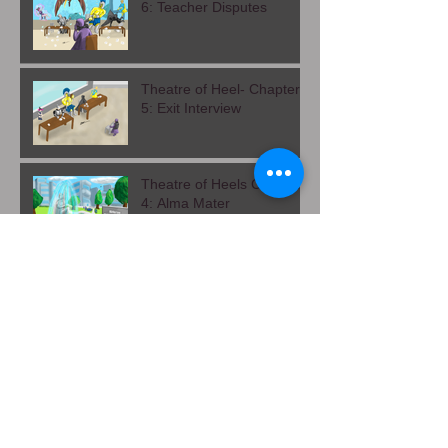
Theatre of Heels- Chapter
6: Teacher Disputes
Theatre of Heel- Chapter
5: Exit Interview
Theatre of Heels Chapter
4: Alma Mater
Leaves and Shadows
Chapter 1: The Slide